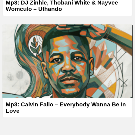
Mp3: DJ Zinhle, Thobani White & Nayvee
Womculo – Uthando
Mp3: Calvin Fallo – Everybody Wanna Be In
Love