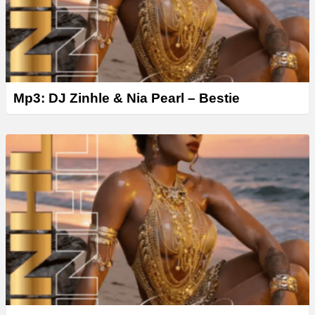
Mp3: DJ Zinhle & Nia Pearl – Bestie