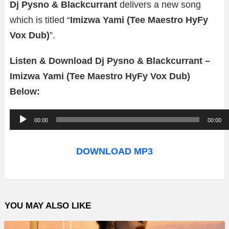
Dj Pysno & Blackcurrant
delivers a new song
which is titled “
Imizwa Yami (Tee Maestro HyFy
Vox Dub)
”.
Listen & Download Dj Pysno & Blackcurrant –
Imizwa Yami (Tee Maestro HyFy Vox Dub)
Below:
A
00:00
00:00
u
d
DOWNLOAD MP3
i
o
P
YOU MAY ALSO LIKE
l
a