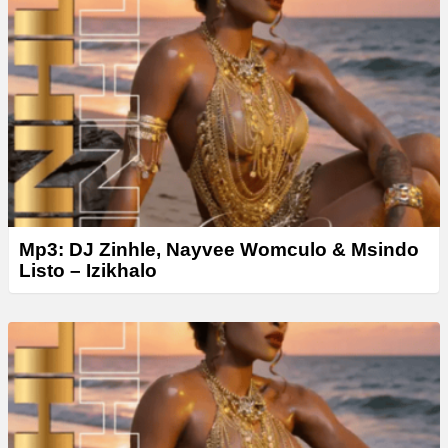
y
e
r
Mp3: DJ Zinhle, Nayvee Womculo & Msindo
Listo – Izikhalo