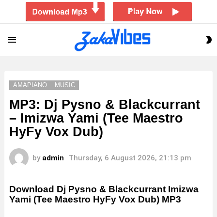
S
Menu
S
AMAPIANO
MUSIC
MP3: Dj Pysno & Blackcurrant
– Imizwa Yami (Tee Maestro
HyFy Vox Dub)
by
admin
Thursday, 6 August 2026, 21:13 pm
Download Dj Pysno & Blackcurrant Imizwa
Yami (Tee Maestro HyFy Vox Dub) MP3