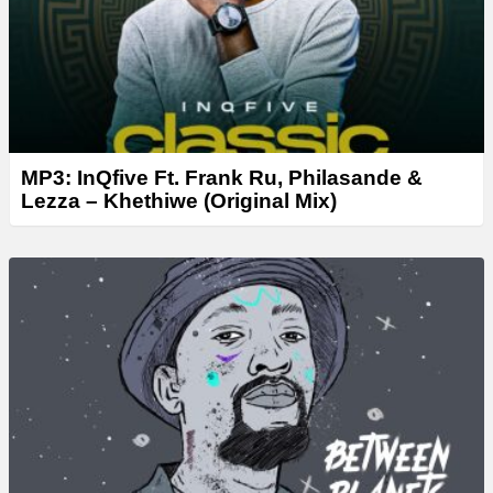
MP3: InQfive Ft. Frank Ru, Philasande &
Lezza – Khethiwe (Original Mix)