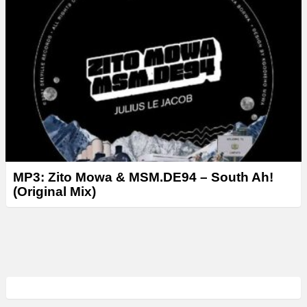
MP3: Zito Mowa & MSM.DE94 – South Ah!
(Original Mix)