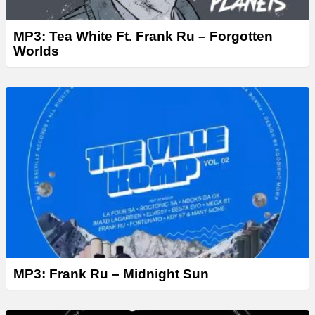
MP3: Tea White Ft. Frank Ru – Forgotten
Worlds
MP3: Frank Ru – Midnight Sun