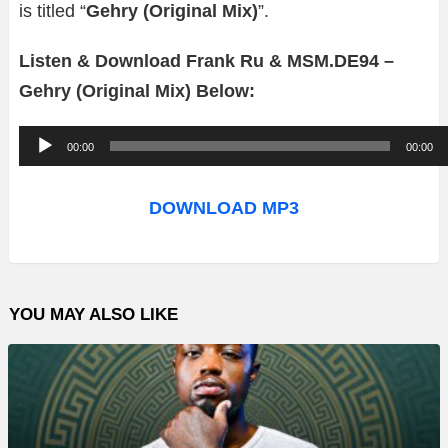
is titled “
Gehry (Original Mix)
”.
Listen & Download Frank Ru & MSM.DE94 –
Gehry (Original Mix) Below:
A
00:00
00:00
u
d
DOWNLOAD MP3
i
o
P
YOU MAY ALSO LIKE
l
a
y
e
r