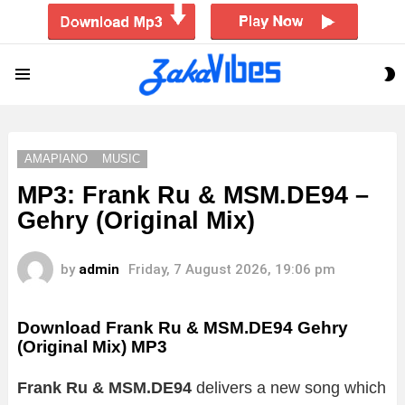
S
Menu
S
AMAPIANO
MUSIC
MP3: Frank Ru & MSM.DE94 –
Gehry (Original Mix)
by
admin
Friday, 7 August 2026, 19:06 pm
Download Frank Ru & MSM.DE94 Gehry
(Original Mix) MP3
Frank Ru & MSM.DE94
delivers a new song which