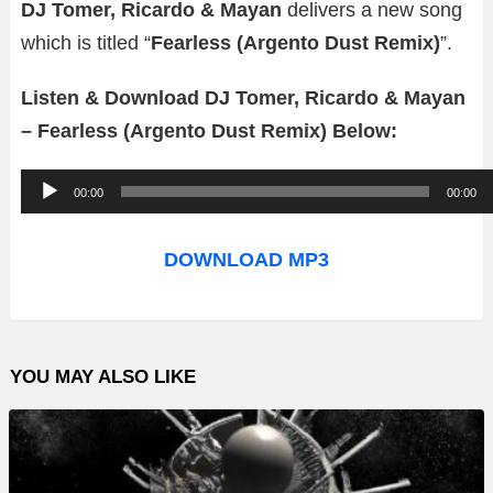
DJ Tomer, Ricardo & Mayan
delivers a new song
which is titled “
Fearless (Argento Dust Remix)
”.
Listen & Download DJ Tomer, Ricardo & Mayan
– Fearless (Argento Dust Remix) Below:
A
00:00
00:00
u
d
DOWNLOAD MP3
i
o
P
YOU MAY ALSO LIKE
l
a
y
e