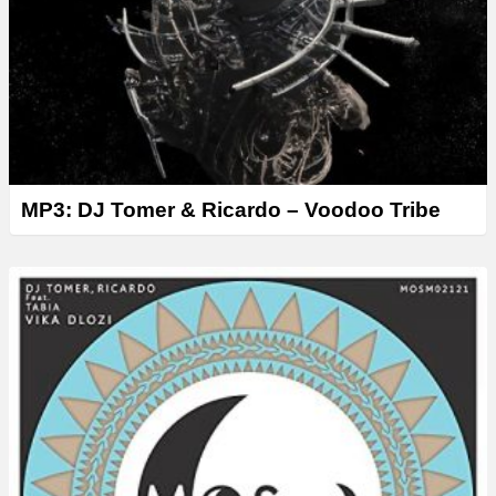
r
MP3: DJ Tomer & Ricardo – Voodoo Tribe