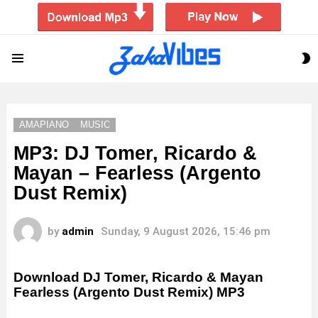
S
Menu
S
AMAPIANO
MUSIC
MP3: DJ Tomer, Ricardo &
Mayan – Fearless (Argento
Dust Remix)
by
admin
Sunday, 9 August 2026, 15:46 pm
Download DJ Tomer, Ricardo & Mayan
Fearless (Argento Dust Remix) MP3