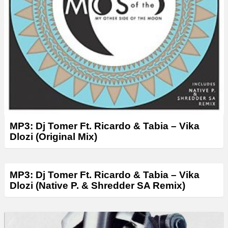
MP3: Dj Tomer Ft. Ricardo & Tabia – Vika
Dlozi (Original Mix)
MP3: Dj Tomer Ft. Ricardo & Tabia – Vika
Dlozi (Native P. & Shredder SA Remix)