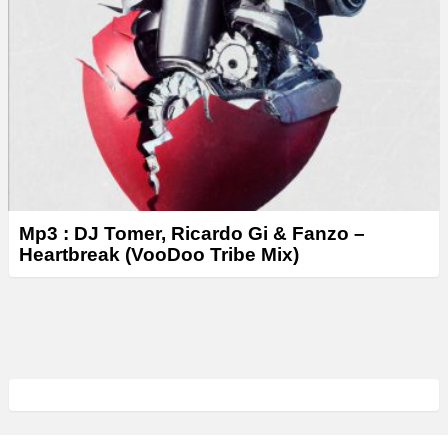
Mp3 : DJ Tomer, Ricardo Gi & Fanzo –
Heartbreak (VooDoo Tribe Mix)