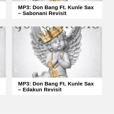
w
MP3: Don Bang Ft. Kunle Sax
k
– Sabonani Revisit
e
y
s
t
o
i
n
c
r
MP3: Don Bang Ft. Kunle Sax
– Edakun Revisit
e
a
s
e