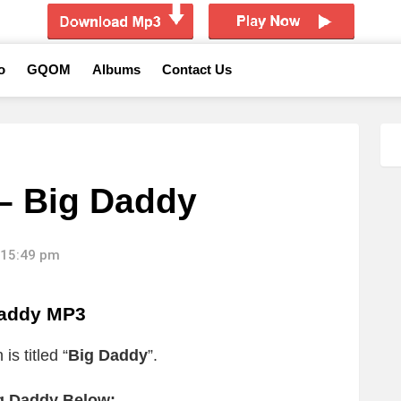
o
GQOM
Albums
Contact Us
– Big Daddy
 15:49 pm
addy MP3
s titled “
Big Daddy
”.
g Daddy Below: