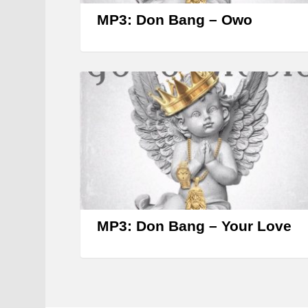
MP3: Don Bang – Owo
MP3: Don Bang – Your Love