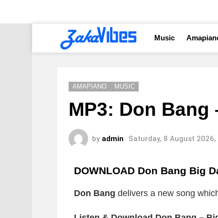
Music
Amapian
AMAPIANO
MUSIC
MP3: Don Bang 
by
admin
Saturday, 8 August 2026,
DOWNLOAD Don Bang Big D
Don Bang
delivers a new song which i
Listen & Download Don Bang – Bi