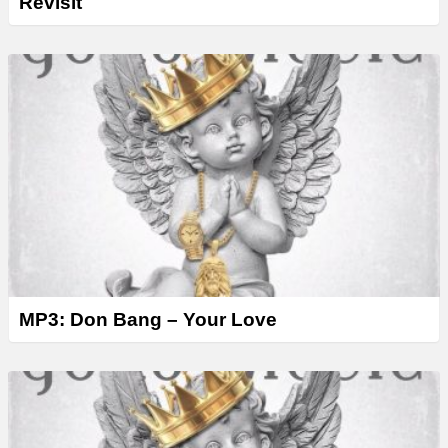
Revisit
MP3: Don Bang – Your Love