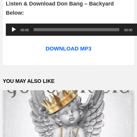
Listen & Download Don Bang – Backyard
Below:
A
00:00
00:00
u
d
DOWNLOAD MP3
i
o
P
YOU MAY ALSO LIKE
l
a
y
e
r