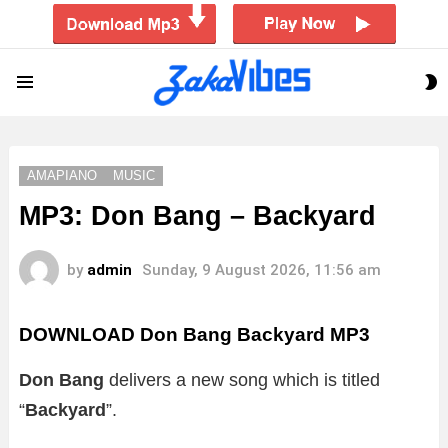
S
Menu
S
AMAPIANO
MUSIC
MP3: Don Bang – Backyard
by
admin
Sunday, 9 August 2026, 11:56 am
DOWNLOAD Don Bang Backyard MP3
Don Bang
delivers a new song which is titled
“
Backyard
”.