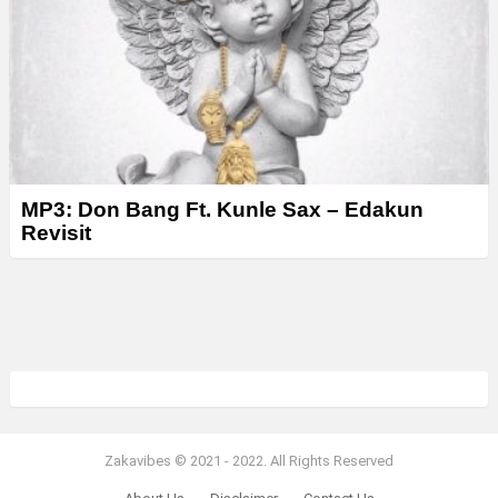
MP3: Don Bang Ft. Kunle Sax – Edakun
Revisit
Zakavibes © 2021 - 2022. All Rights Reserved