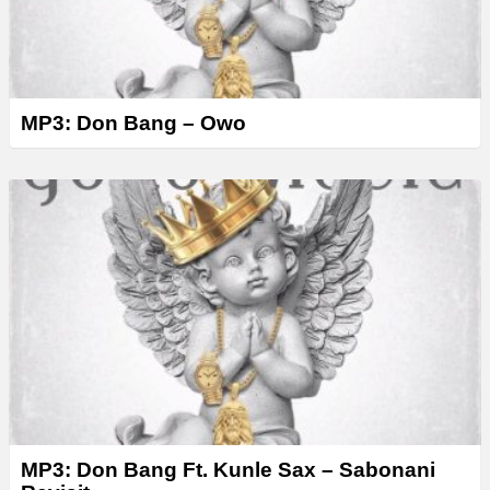
MP3: Don Bang – Owo
MP3: Don Bang Ft. Kunle Sax – Sabonani