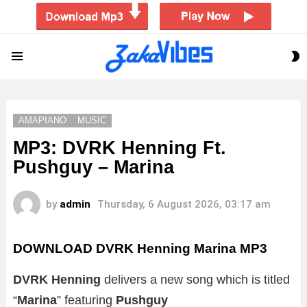
S
Menu
S
AMAPIANO
MUSIC
MP3: DVRK Henning Ft.
Pushguy – Marina
by
admin
Thursday, 6 August 2026, 03:17 am
DOWNLOAD DVRK Henning Marina MP3
DVRK Henning
delivers a new song which is titled
“
Marina
” featuring
Pushguy