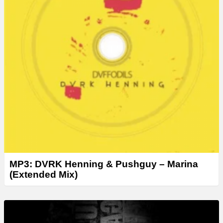
MP3: DVRK Henning & Pushguy – Marina
(Extended Mix)