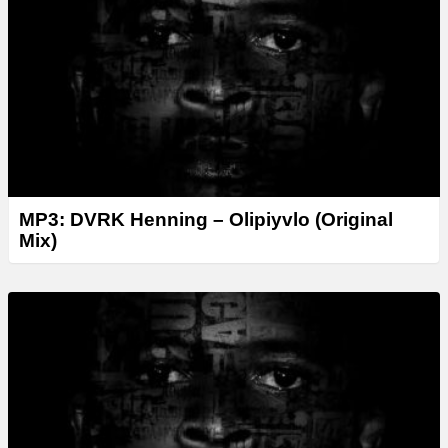
MP3: DVRK Henning – Olipiyvlo (Original
Mix)