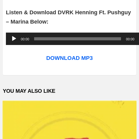
Listen & Download DVRK Henning Ft. Pushguy
– Marina Below:
A
00:00
00:00
u
d
DOWNLOAD MP3
i
o
P
YOU MAY ALSO LIKE
l
a
y
e
r