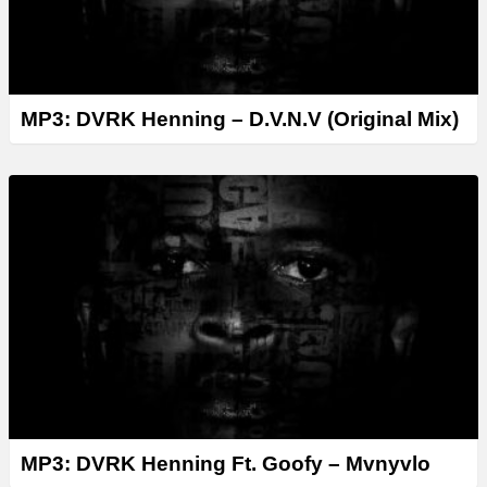
MP3: DVRK Henning – D.V.N.V (Original Mix)
MP3: DVRK Henning Ft. Goofy – Mvnyvlo