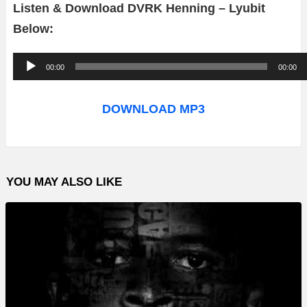
Listen & Download DVRK Henning – Lyubit
Below:
A
00:00
00:00
u
d
DOWNLOAD MP3
i
o
P
YOU MAY ALSO LIKE
l
a
y
e
r