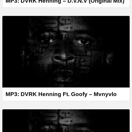
MP3: DVRK Henning – D.V.N.V (Original Mix)
MP3: DVRK Henning Ft. Goofy – Mvnyvlo