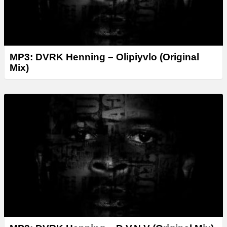
MP3: DVRK Henning – Olipiyvlo (Original
Mix)