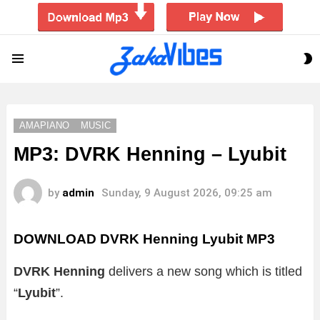
S
Menu
S
AMAPIANO
MUSIC
MP3: DVRK Henning – Lyubit
by
admin
Sunday, 9 August 2026, 09:25 am
DOWNLOAD DVRK Henning Lyubit MP3
DVRK Henning
delivers a new song which is titled
“
Lyubit
”.