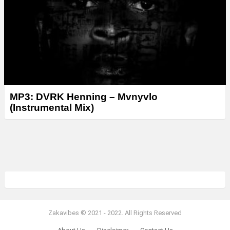
MP3: DVRK Henning – Mvnyvlo
(Instrumental Mix)
Zakavibes © 2021 - 2022. All Rights Reserved