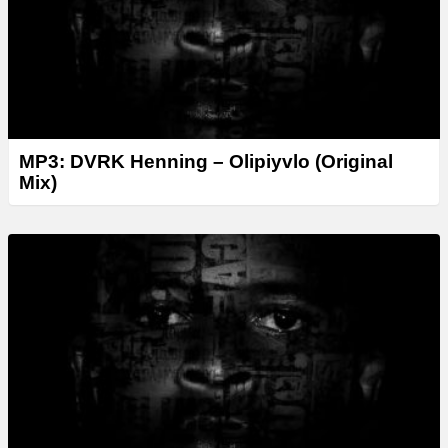
MP3: DVRK Henning – Olipiyvlo (Original
Mix)