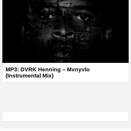
MP3: DVRK Henning – Mvnyvlo
(Instrumental Mix)