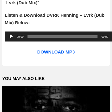
“
Lvrk (Dub Mix)
”.
Listen & Download DVRK Henning – Lvrk (Dub
Mix) Below:
A
00:00
00:00
u
d
DOWNLOAD MP3
i
o
P
YOU MAY ALSO LIKE
l
a
y
e
r