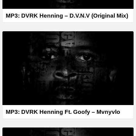
MP3: DVRK Henning – D.V.N.V (Original Mix)
MP3: DVRK Henning Ft. Goofy – Mvnyvlo