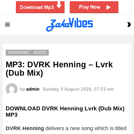
S
Menu
S
AMAPIANO
MUSIC
MP3: DVRK Henning – Lvrk
(Dub Mix)
by
admin
Sunday, 9 August 2026, 07:53 am
DOWNLOAD DVRK Henning Lvrk (Dub Mix)
MP3
DVRK Henning
delivers a new song which is titled