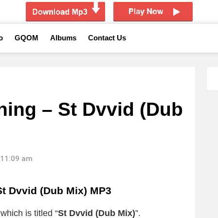
o
GQOM
Albums
Contact Us
ing – St Dvvid (Dub
 11:09 am
 Dvvid (Dub Mix) MP3
hich is titled “
St Dvvid (Dub Mix)
”.