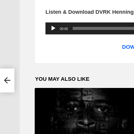
Listen & Download DVRK Henning 
A
00:00
u
d
DOW
i
o
P
YOU MAY ALSO LIKE
l
a
y
e
r