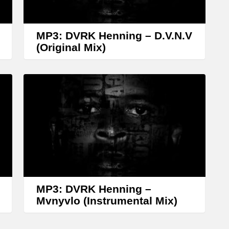
r
o
w
MP3: DVRK Henning – D.V.N.V
k
(Original Mix)
e
y
s
t
o
i
n
c
r
MP3: DVRK Henning –
Mvnyvlo (Instrumental Mix)
e
a