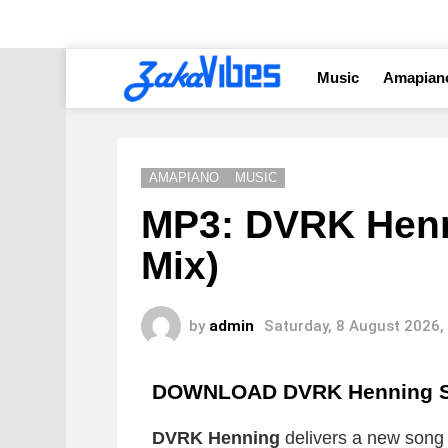
Music
Amapian
AMAPIANO
MUSIC
MP3: DVRK Henn
Mix)
by
admin
Saturday, 8 August 2026,
DOWNLOAD DVRK Henning St
DVRK Henning
delivers a new song w