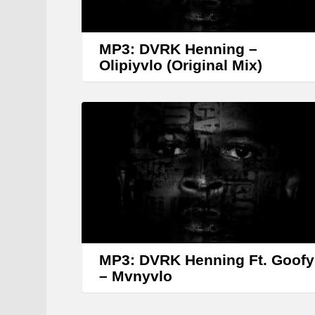
MP3: DVRK Henning –
Olipiyvlo (Original Mix)
MP3: DVRK Henning Ft. Goofy
– Mvnyvlo