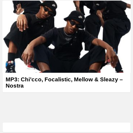
MP3: Chi’cco, Focalistic, Mellow & Sleazy –
Nostra