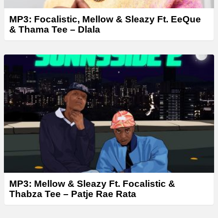
MP3: Focalistic, Mellow & Sleazy Ft. EeQue
& Thama Tee – Dlala
MP3: Mellow & Sleazy Ft. Focalistic &
Thabza Tee – Patje Rae Rata