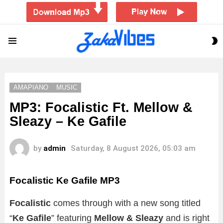
S
Menu
S
AMAPIANO
MUSIC
MP3: Focalistic Ft. Mellow &
Sleazy – Ke Gafile
by
admin
Saturday, 8 August 2026, 05:03 am
Focalistic Ke Gafile MP3
Focalistic
comes through with a new song titled
“
Ke Gafile
” featuring
Mellow & Sleazy
and is right