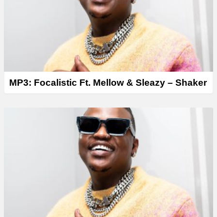
r
MP3: Focalistic Ft. Mellow & Sleazy – Shaker