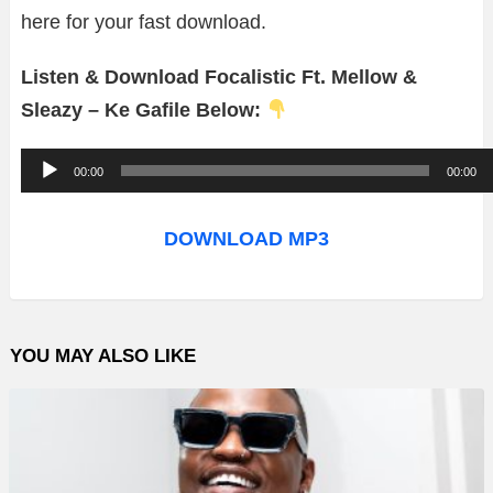
here for your fast download.
Listen & Download Focalistic Ft. Mellow &
Sleazy – Ke Gafile Below:
A
00:00
00:00
u
d
DOWNLOAD MP3
i
o
P
YOU MAY ALSO LIKE
l
a
y
e