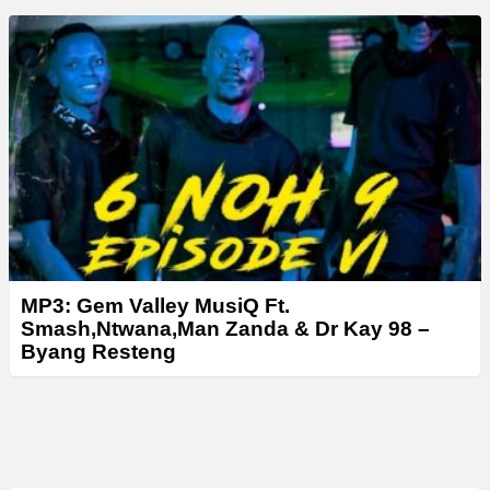
MP3: Gem Valley MusiQ Ft.
Smash,Ntwana,Man Zanda & Dr Kay 98 –
Byang Resteng