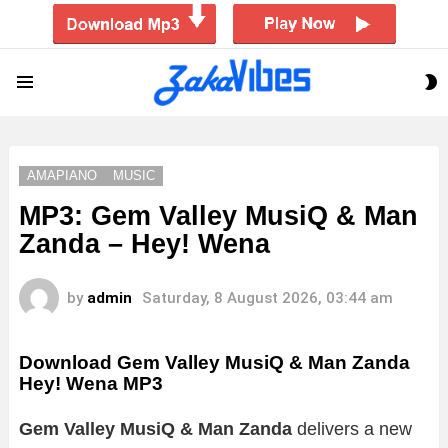
S
Menu
S
AMAPIANO
MUSIC
MP3: Gem Valley MusiQ & Man
Zanda – Hey! Wena
by
admin
Saturday, 8 August 2026, 03:44 am
Download Gem Valley MusiQ & Man Zanda
Hey! Wena MP3
Gem Valley MusiQ & Man Zanda
delivers a new