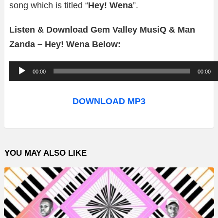
song which is titled “
Hey! Wena
”.
Listen & Download Gem Valley MusiQ & Man
Zanda – Hey! Wena Below:
A
00:00
00:00
u
d
DOWNLOAD MP3
i
o
P
YOU MAY ALSO LIKE
l
a
y
e
r