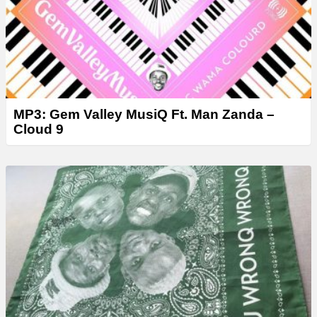
MP3: Gem Valley MusiQ Ft. Man Zanda –
Cloud 9