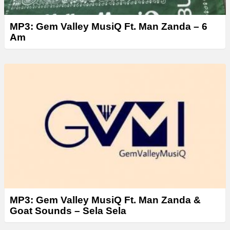
MP3: Gem Valley MusiQ Ft. Man Zanda – 6
Am
MP3: Gem Valley MusiQ Ft. Man Zanda &
Goat Sounds – Sela Sela