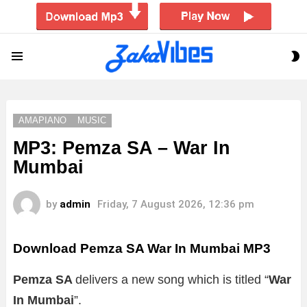
S
Menu
S
AMAPIANO
MUSIC
MP3: Pemza SA – War In
Mumbai
by
admin
Friday, 7 August 2026, 12:36 pm
Download Pemza SA War In Mumbai MP3
Pemza SA
delivers a new song which is titled “
War
In Mumbai
”.