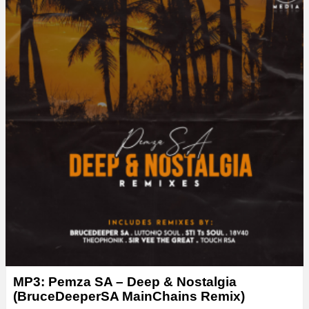
MP3: Pemza SA – Deep & Nostalgia
(BruceDeeperSA MainChains Remix)