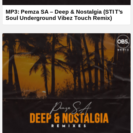
MP3: Pemza SA – Deep & Nostalgia (STI T’s
Soul Underground Vibez Touch Remix)