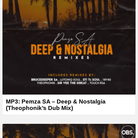
MP3: Pemza SA – Deep & Nostalgia
(Theophonik’s Dub Mix)