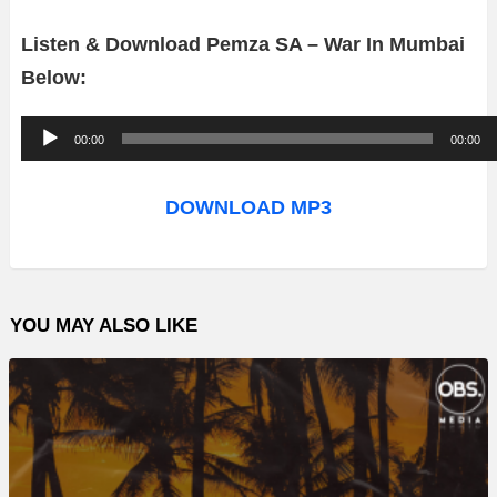
Listen & Download Pemza SA – War In Mumbai
Below:
A
00:00
00:00
u
d
DOWNLOAD MP3
i
o
P
YOU MAY ALSO LIKE
l
a
y
e
r