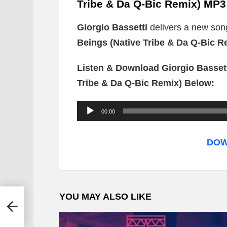
Tribe & Da Q-Bic Remix) MP3
Giorgio Bassetti
delivers a new song
Beings (Native Tribe & Da Q-Bic R
Listen & Download Giorgio Bassett
Tribe & Da Q-Bic Remix) Below:
A
00:00
u
d
DOW
i
o
P
YOU MAY ALSO LIKE
l
yblos
a