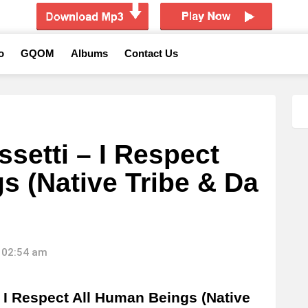
o
GQOM
Albums
Contact Us
setti – I Respect
s (Native Tribe & Da
 02:54 am
I Respect All Human Beings (Native