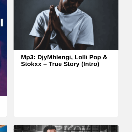
w
n
A
r
r
o
w
Mp3: DjyMhlengi, Lolli Pop &
k
Stokxx – True Story (Intro)
e
y
s
t
o
i
n