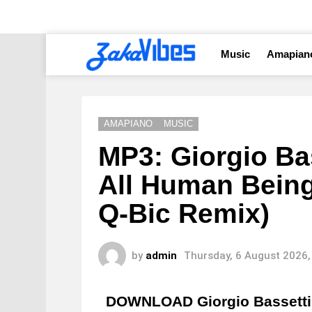
Music
Amapian
AMAPIANO
MUSIC
MP3: Giorgio Bas
All Human Being
Q-Bic Remix)
by
admin
Thursday, 6 August 2026,
DOWNLOAD Giorgio Bassetti 