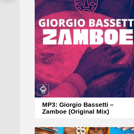
y
e
r
MP3: Giorgio Bassetti –
Zamboe (Original Mix)