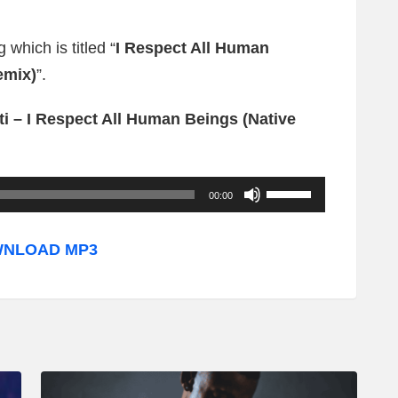
 which is titled “
I Respect All Human
emix)
”.
i – I Respect All Human Beings (Native
U
00:00
s
e
NLOAD MP3
U
p
/
D
o