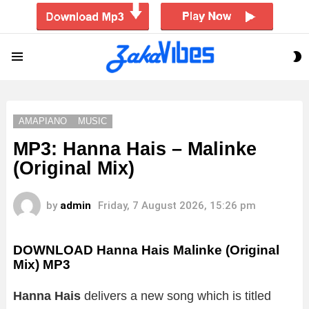
S
Menu
S
AMAPIANO
MUSIC
MP3: Hanna Hais – Malinke
(Original Mix)
by
admin
Friday, 7 August 2026, 15:26 pm
DOWNLOAD Hanna Hais Malinke (Original
Mix) MP3
Hanna Hais
delivers a new song which is titled