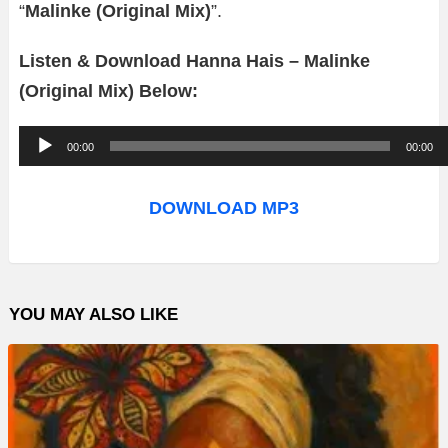
“
Malinke (Original Mix)
”.
Listen & Download Hanna Hais – Malinke
(Original Mix) Below:
A
00:00
00:00
u
d
DOWNLOAD MP3
i
o
P
YOU MAY ALSO LIKE
l
a
y
e
r