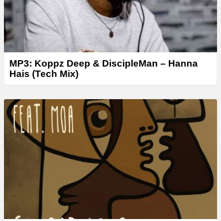
MP3: Koppz Deep & DiscipleMan – Hanna
Hais (Tech Mix)