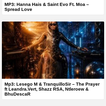
MP3: Hanna Hais & Saint Evo Ft. Moa –
Spread Love
Mp3: Lesego M & TranquilloSir – The Prayer
ft Leandra.Vert, Shazz RSA, Ntleroew &
BhuDescaR