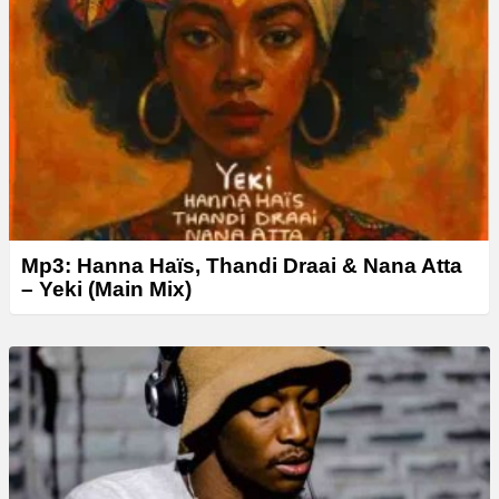
Mp3: Hanna Haïs, Thandi Draai & Nana Atta
– Yeki (Main Mix)