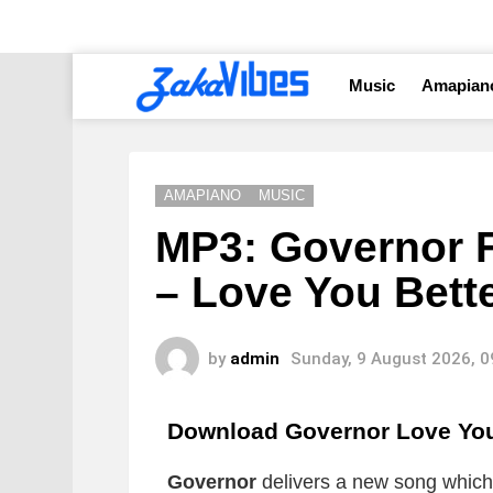
Music
Amapian
AMAPIANO
MUSIC
MP3: Governor F
– Love You Bett
by
admin
Sunday, 9 August 2026, 
Download Governor Love You
Governor
delivers a new song which i