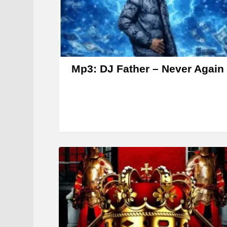
Mp3: DJ Father – Never Again