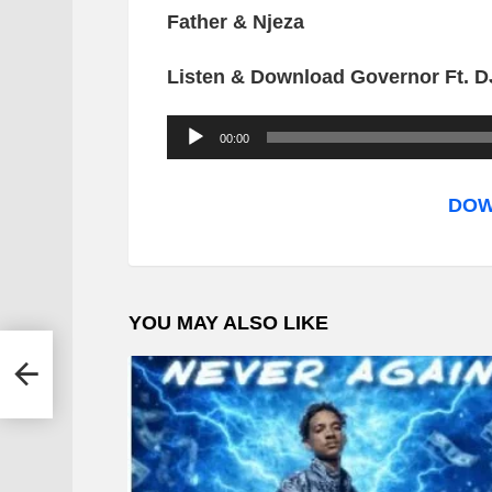
Father & Njeza
Listen & Download Governor Ft. DJ
A
00:00
u
d
DOW
i
o
P
YOU MAY ALSO LIKE
l
a
 T
y
e
r