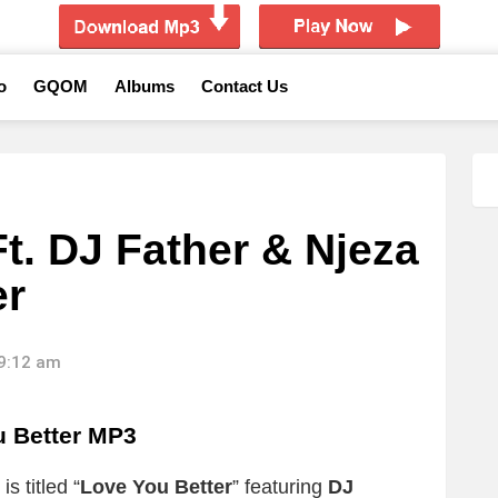
o
GQOM
Albums
Contact Us
t. DJ Father & Njeza
er
09:12 am
 Better MP3
s titled “
Love You Better
” featuring
DJ