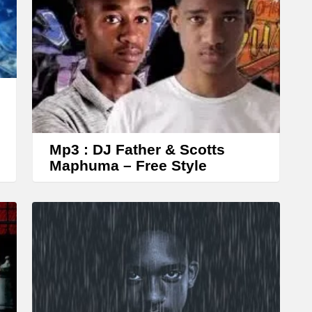
r
r
o
w
k
e
y
s
Mp3 : DJ Father & Scotts
Maphuma – Free Style
t
o
i
n
c
r
e