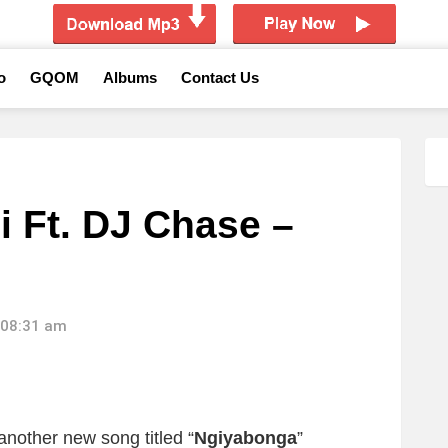
o
GQOM
Albums
Contact Us
i Ft. DJ Chase –
 08:31 am
another new song titled “
Ngiyabonga
”