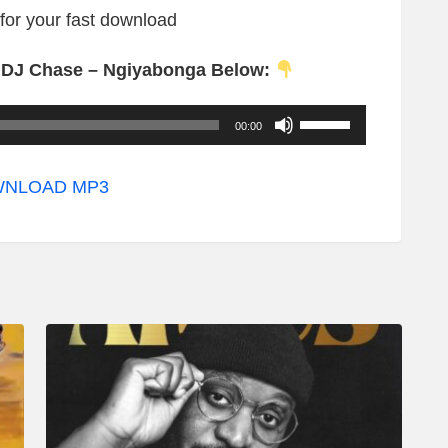
 for your fast download
. DJ Chase – Ngiyabonga Below:
U
00:00
s
e
NLOAD MP3
U
p
/
D
o
w
n
A