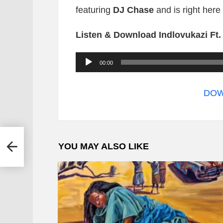
featuring
DJ Chase
and is right here
Listen & Download Indlovukazi Ft
A
00:00
u
d
DOW
i
o
P
itar
YOU MAY ALSO LIKE
l
a
y
e
r