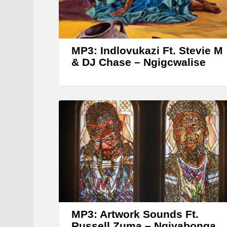
MP3: Indlovukazi Ft. Stevie M
& DJ Chase – Ngigcwalise
MP3: Artwork Sounds Ft.
Russell Zuma – Ngiyabonga