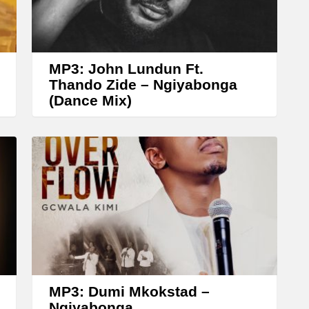
r
r
o
w
MP3: John Lundun Ft.
k
Thando Zide – Ngiyabonga
(Dance Mix)
e
y
s
t
o
i
n
c
r
MP3: Dumi Mkokstad –
e
Ngiyabonga