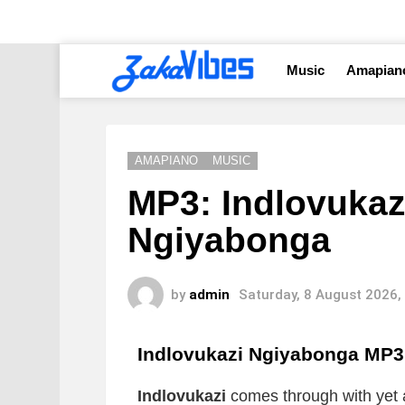
Music
Amapian
AMAPIANO
MUSIC
MP3: Indlovukaz
Ngiyabonga
by
admin
Saturday, 8 August 2026,
Indlovukazi Ngiyabonga
MP3
Indlovukazi
comes through with yet 