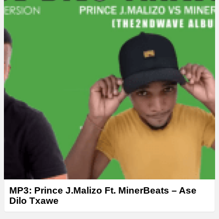
e
r
MP3: Prince J.Malizo Ft. MinerBeats – Ase
Dilo Txawe