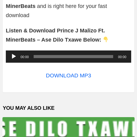
MinerBeats
and is right here for your fast
download
Listen & Download Prince J Malizo Ft.
MinerBeats – Ase Dilo Txawe Below:
A
00:00
00:00
u
d
DOWNLOAD MP3
i
o
P
YOU MAY ALSO LIKE
l
a
y