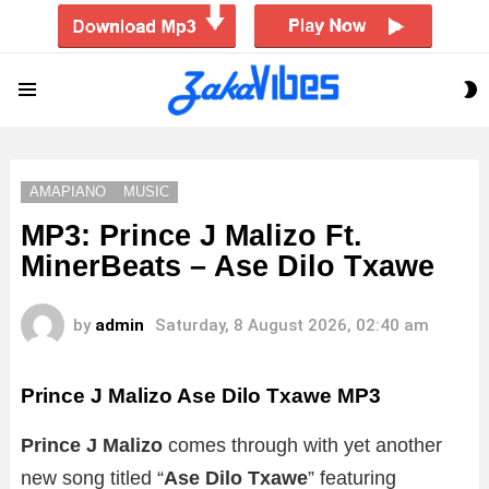
S
Menu
S
AMAPIANO
MUSIC
MP3: Prince J Malizo Ft.
MinerBeats – Ase Dilo Txawe
by
admin
Saturday, 8 August 2026, 02:40 am
Prince J Malizo Ase Dilo Txawe
MP3
Prince J Malizo
comes through with yet another
new song titled “
Ase Dilo Txawe
” featuring