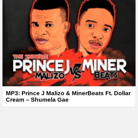
MP3: Prince J Malizo & MinerBeats Ft. Dollar
Cream – Shumela Gae