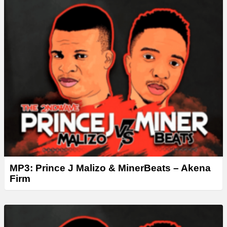
MP3: Prince J Malizo & MinerBeats – Akena
Firm