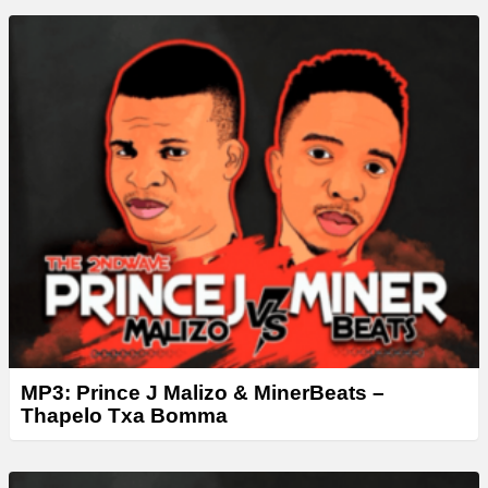
MP3: Prince J Malizo & MinerBeats –
Thapelo Txa Bomma