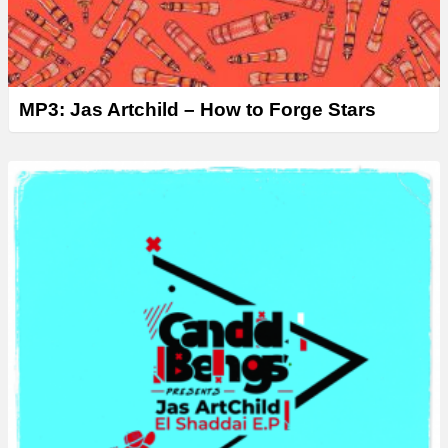
MP3: Jas Artchild – How to Forge Stars