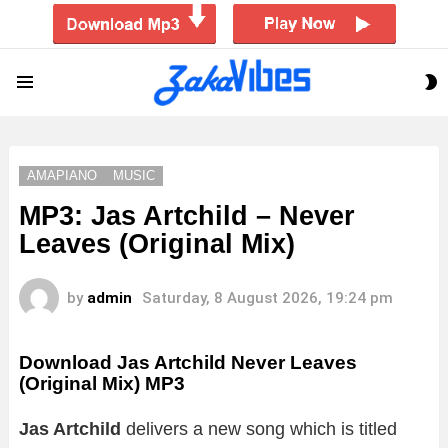
S
Menu
S
AMAPIANO
MUSIC
MP3: Jas Artchild – Never
Leaves (Original Mix)
by
admin
Saturday, 8 August 2026, 19:24 pm
Download Jas Artchild Never Leaves
(Original Mix) MP3
Jas Artchild
delivers a new song which is titled