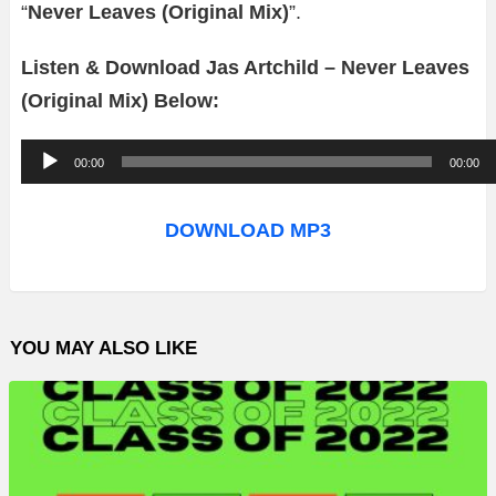
“
Never Leaves (Original Mix)
”.
Listen & Download Jas Artchild – Never Leaves
(Original Mix) Below:
A
00:00
00:00
u
d
DOWNLOAD MP3
i
o
P
YOU MAY ALSO LIKE
l
a
y
e
r