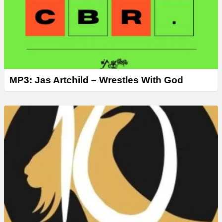
MP3: Jas Artchild – Wrestles With God