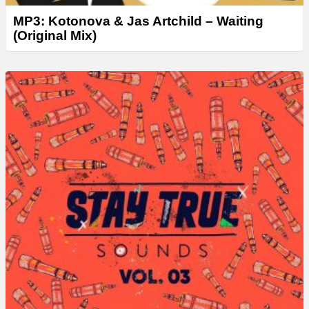
MP3: Kotonova & Jas Artchild – Waiting
(Original Mix)