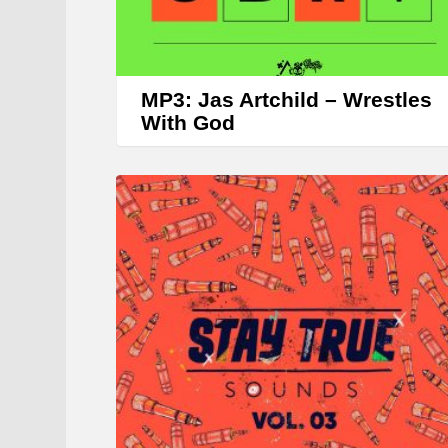
MP3: Jas Artchild – Wrestles
With God