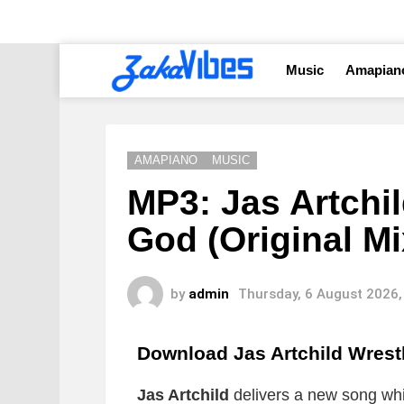
Music
Amapian
AMAPIANO
MUSIC
MP3: Jas Artchil
God (Original Mi
by
admin
Thursday, 6 August 2026,
Download Jas Artchild Wrest
Jas Artchild
delivers a new song whic