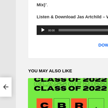
Mix)
”.
Listen & Download Jas Artchild – 
A
00:00
u
d
DOW
i
o
P
YOU MAY ALSO LIKE
l
a
y
e
r