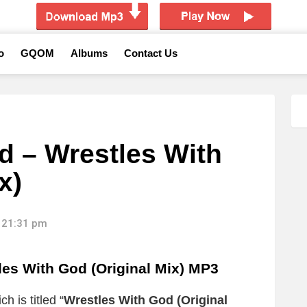
o
GQOM
Albums
Contact Us
d – Wrestles With
x)
 21:31 pm
les With God (Original Mix) MP3
h is titled “
Wrestles With God (Original