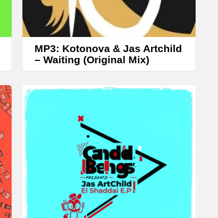
r
r
o
w
MP3: Kotonova & Jas Artchild
k
– Waiting (Original Mix)
e
y
s
t
o
i
n
c
r
e