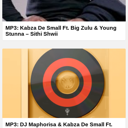
MP3: Kabza De Small Ft. Big Zulu & Young
Stunna – Sithi Shwii
MP3: DJ Maphorisa & Kabza De Small Ft.