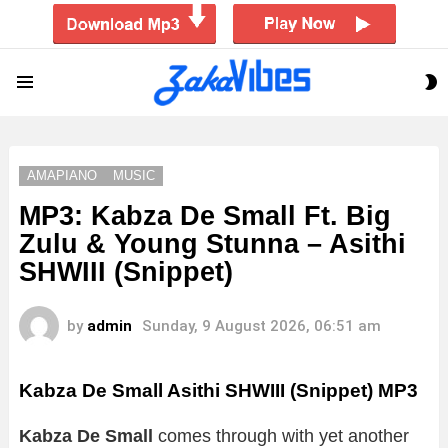
S
Menu
S
AMAPIANO
MUSIC
MP3: Kabza De Small Ft. Big
Zulu & Young Stunna – Asithi
SHWIII (Snippet)
by
admin
Sunday, 9 August 2026, 06:51 am
Kabza De Small Asithi SHWIII (Snippet) MP3
Kabza De Small
comes through with yet another