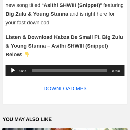
new song titled “
Asithi SHWIII (Snippet)
” featuring
Big Zulu & Young Stunna
and is right here for
your fast download
Listen & Download Kabza De Small Ft. Big Zulu
& Young Stunna – Asithi SHWIII (Snippet)
Below:
A
00:00
00:00
u
d
DOWNLOAD MP3
i
o
P
YOU MAY ALSO LIKE
l
a