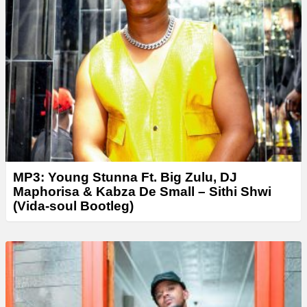
y
e
r
MP3: Young Stunna Ft. Big Zulu, DJ
Maphorisa & Kabza De Small – Sithi Shwi
(Vida-soul Bootleg)