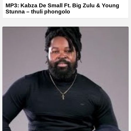
MP3: Kabza De Small Ft. Big Zulu & Young
Stunna – thuli phongolo