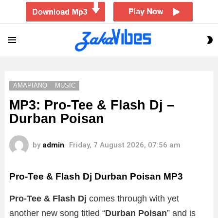
S
Menu
S
AMAPIANO
MUSIC
MP3: Pro-Tee & Flash Dj –
Durban Poisan
by
admin
Friday, 7 August 2026, 07:56 am
Pro-Tee & Flash Dj Durban Poisan MP3
Pro-Tee & Flash Dj
comes through with yet
another new song titled “
Durban Poisan
”
and is