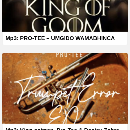
Mp3: PRO-TEE – UMGIDO WAMABHINCA