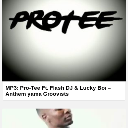
r
MP3: Pro-Tee Ft. Flash DJ & Lucky Boi –
Anthem yama Groovists