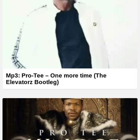
Mp3: Pro-Tee – One more time (The
Elevatorz Bootleg)