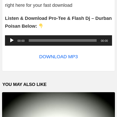
right here for your fast download
Listen & Download Pro-Tee & Flash Dj – Durban
Poisan Below:
A
00:00
00:00
u
d
DOWNLOAD MP3
i
o
P
YOU MAY ALSO LIKE
l
a
y
e