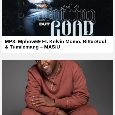
MP3: Mphow69 Ft. Kelvin Momo, BitterSoul
& Tumilemang – MASiU