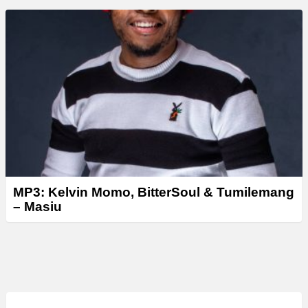
MP3: Kelvin Momo, BitterSoul & Tumilemang
– Masiu