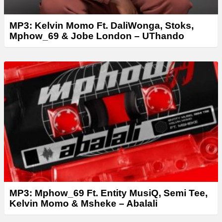
MP3: Kelvin Momo Ft. DaliWonga, Stoks,
Mphow_69 & Jobe London – UThando
MP3: Mphow_69 Ft. Entity MusiQ, Semi Tee,
Kelvin Momo & Msheke – Abalali