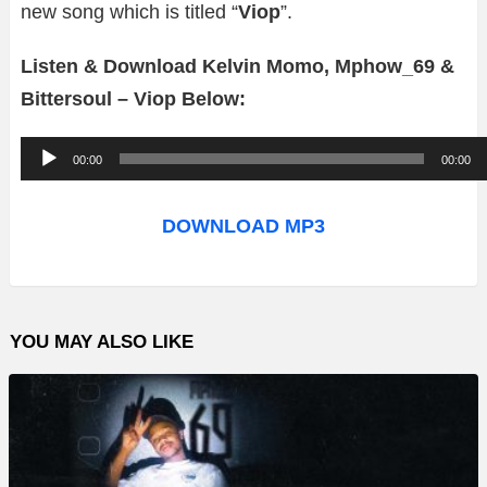
new song which is titled “
Viop
”.
Listen & Download Kelvin Momo, Mphow_69 &
Bittersoul – Viop Below:
A
00:00
00:00
u
d
DOWNLOAD MP3
i
o
P
YOU MAY ALSO LIKE
l
a
y
e
r