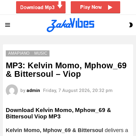
S
Menu
S
AMAPIANO
MUSIC
MP3: Kelvin Momo, Mphow_69
& Bittersoul – Viop
by
admin
Friday, 7 August 2026, 20:32 pm
Download Kelvin Momo, Mphow_69 &
Bittersoul Viop MP3
Kelvin Momo, Mphow_69 & Bittersoul
delivers a