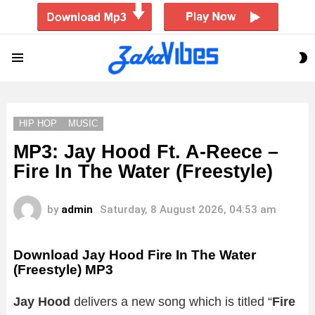
S
Menu
S
HIP HOP
MUSIC
MP3: Jay Hood Ft. A-Reece –
Fire In The Water (Freestyle)
by
admin
Saturday, 8 August 2026, 04:53 am
Download Jay Hood Fire In The Water
(Freestyle) MP3
Jay Hood
delivers a new song which is titled “
Fire