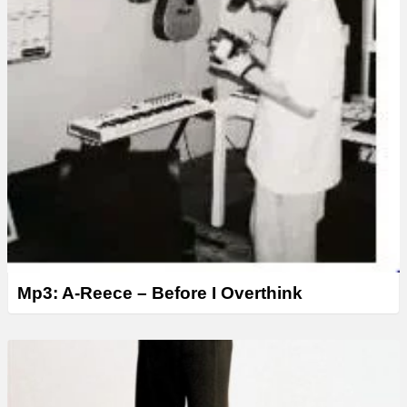
Mp3: A-Reece – Before I Overthink