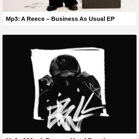
Mp3: A Reece – Business As Usual EP