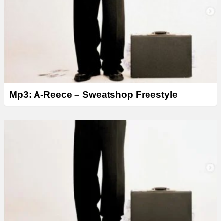
Mp3: A-Reece – Sweatshop Freestyle