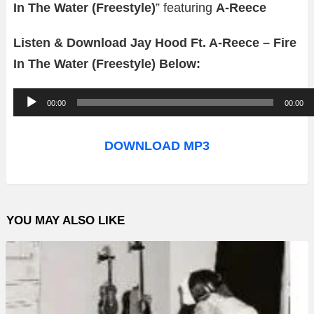
In The Water (Freestyle)
” featuring
A-Reece
Listen & Download Jay Hood Ft. A-Reece – Fire
In The Water (Freestyle) Below:
A
00:00
00:00
u
d
DOWNLOAD MP3
i
o
P
YOU MAY ALSO LIKE
l
a
y
e
r