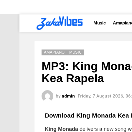
Music
Amapian
AMAPIANO
MUSIC
MP3: King Monad
Kea Rapela
by
admin
Friday, 7 August 2026, 0
Download King Monada Kea 
King Monada
delivers a new song whi