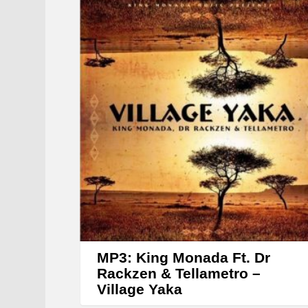
MP3: King Monada Ft. Dr
Rackzen & Tellametro –
Village Yaka