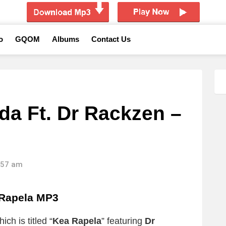
o
GQOM
Albums
Contact Us
a Ft. Dr Rackzen –
6:57 am
Rapela MP3
ch is titled “
Kea Rapela
” featuring
Dr