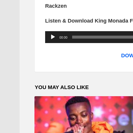
Rackzen
Listen & Download King Monada Ft
A
00:00
u
d
DOW
i
o
P
YOU MAY ALSO LIKE
l
a
y
e
r