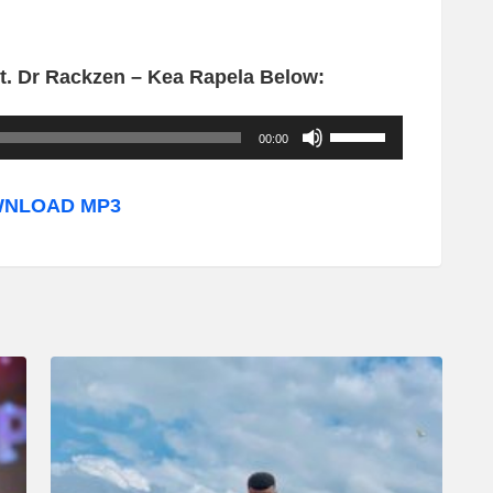
. Dr Rackzen – Kea Rapela Below:
U
00:00
s
e
NLOAD MP3
U
p
/
D
o
w
n
A