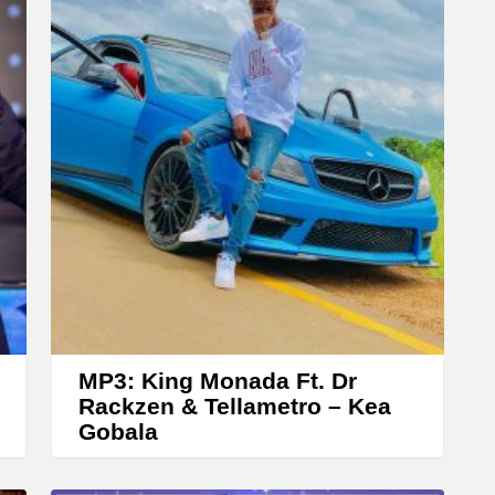
r
r
o
w
k
e
y
s
t
o
i
n
MP3: King Monada Ft. Dr
c
Rackzen & Tellametro – Kea
Gobala
r
e