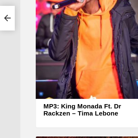
la
MP3: King Monada Ft. Dr
Rackzen – Tima Lebone