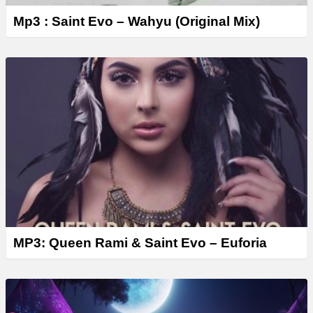
Mp3 : Saint Evo – Wahyu (Original Mix)
MP3: Queen Rami & Saint Evo – Euforia