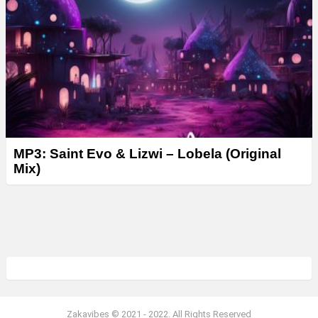
MP3: Saint Evo & Lizwi – Lobela (Original
Mix)
Zakavibes © 2021 - 2022. All Rights Reserved