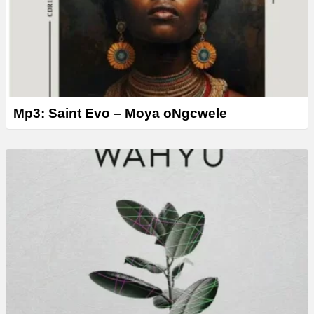
Mp3: Saint Evo – Moya oNgcwele