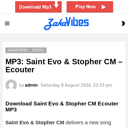
S
Menu
S
AMAPIANO
MUSIC
MP3: Saint Evo & Stopher CM –
Ecouter
by
admin
Saturday, 8 August 2026, 22:53 pm
Download Saint Evo & Stopher CM Ecouter
MP3
Saint Evo & Stopher CM
delivers a new song