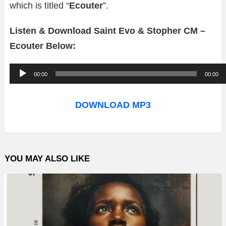
which is titled “
Ecouter
”.
Listen & Download Saint Evo & Stopher CM –
Ecouter Below:
A
00:00
00:00
u
d
DOWNLOAD MP3
i
o
P
YOU MAY ALSO LIKE
l
a
y
e
r