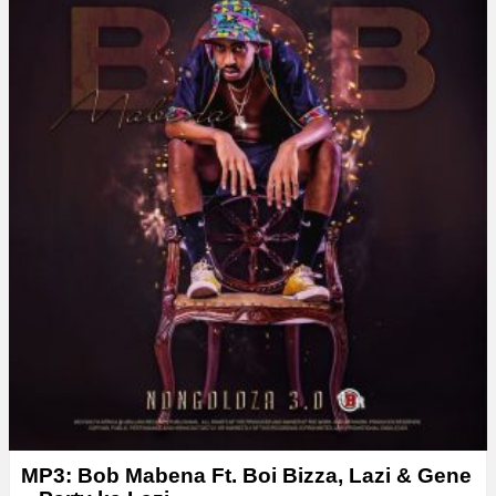
MP3: Bob Mabena Ft. Boi Bizza, Lazi & Gene