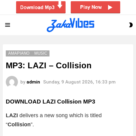
S
Menu
S
AMAPIANO
MUSIC
MP3: LAZI – Collision
by
admin
Sunday, 9 August 2026, 16:33 pm
DOWNLOAD LAZI Collision MP3
LAZI
delivers a new song which is titled
“
Collision
”.