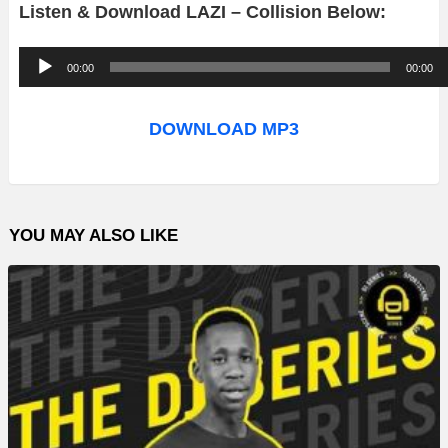
Listen & Download LAZI – Collision Below:
A
00:00
00:00
u
d
DOWNLOAD MP3
i
o
P
YOU MAY ALSO LIKE
l
a
y
e
r