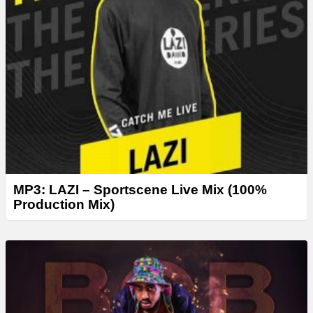
MP3: LAZI – Sportscene Live Mix (100%
Production Mix)