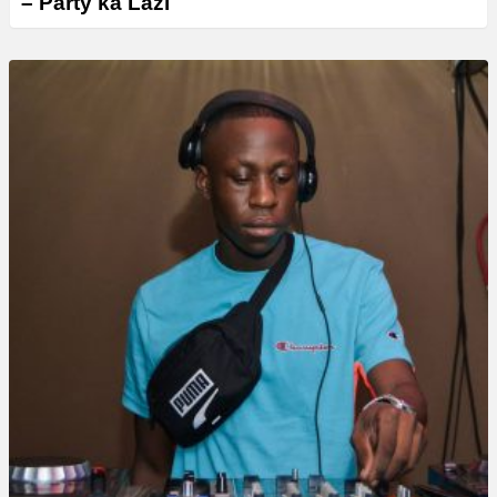
– Party ka Lazi