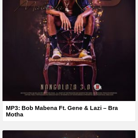
MP3: Bob Mabena Ft. Gene & Lazi – Bra
Motha