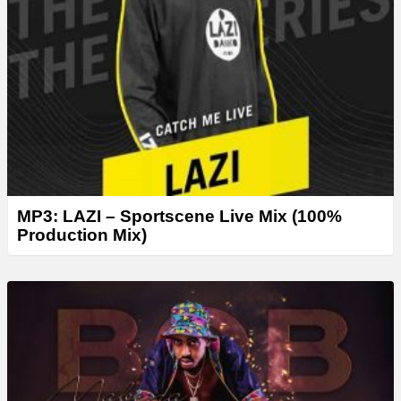
MP3: LAZI – Sportscene Live Mix (100%
Production Mix)