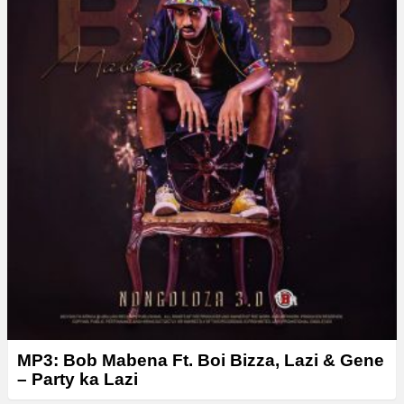
MP3: Bob Mabena Ft. Boi Bizza, Lazi & Gene
– Party ka Lazi