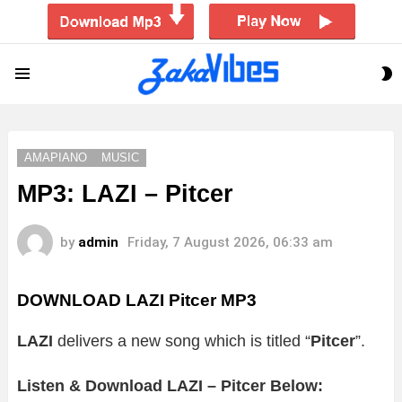
S
Menu
S
AMAPIANO
MUSIC
MP3: LAZI – Pitcer
by
admin
Friday, 7 August 2026, 06:33 am
DOWNLOAD LAZI Pitcer MP3
LAZI
delivers a new song which is titled “
Pitcer
”.
Listen & Download LAZI – Pitcer Below: