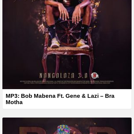
MP3: Bob Mabena Ft. Gene & Lazi – Bra
Motha