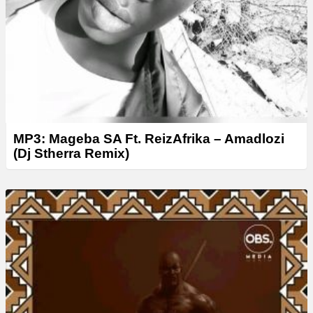
MP3: Mageba SA Ft. ReizAfrika – Amadlozi
(Dj Stherra Remix)