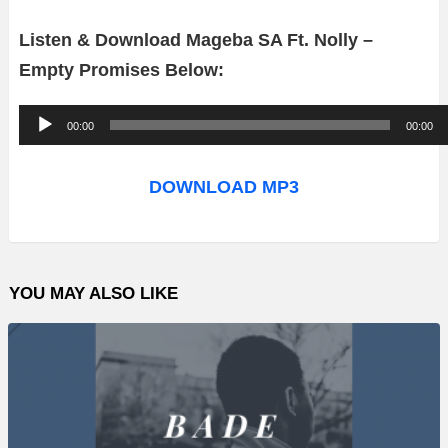
Listen & Download Mageba SA Ft. Nolly –
Empty Promises Below:
A
00:00
00:00
u
d
DOWNLOAD MP3
i
o
P
YOU MAY ALSO LIKE
l
a
y
e
r