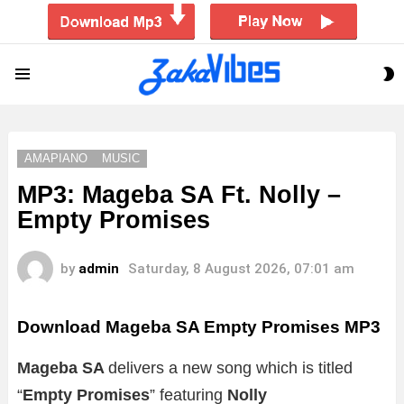
S
Menu
S
AMAPIANO
MUSIC
MP3: Mageba SA Ft. Nolly –
Empty Promises
by
admin
Saturday, 8 August 2026, 07:01 am
Download Mageba SA Empty Promises MP3
Mageba SA
delivers a new song which is titled
“
Empty Promises
” featuring
Nolly