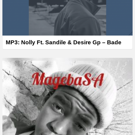
MP3: Nolly Ft. Sandile & Desire Gp – Bade