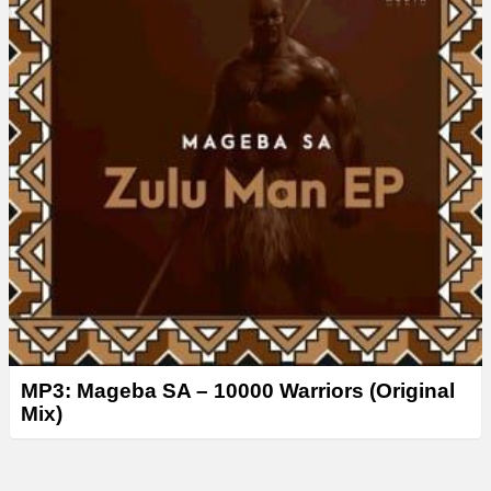
MP3: Mageba SA – 10000 Warriors (Original
Mix)