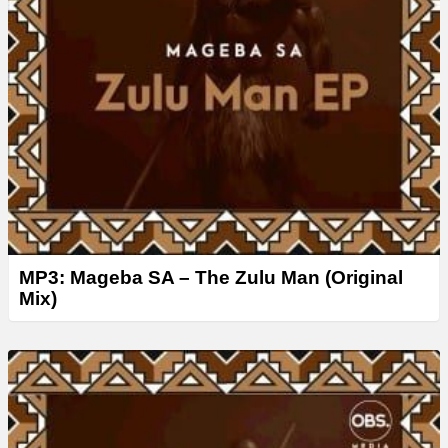
MP3: Mageba SA – The Zulu Man (Original
Mix)