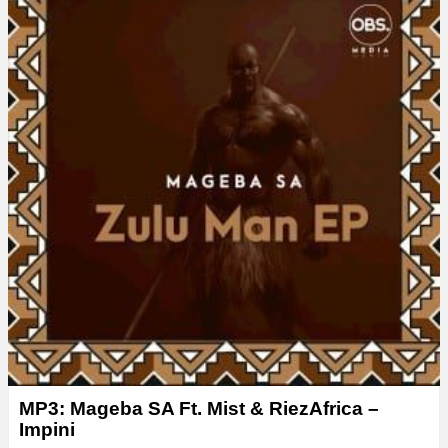
MP3: Mageba SA Ft. Mist & RiezAfrica –
Impini