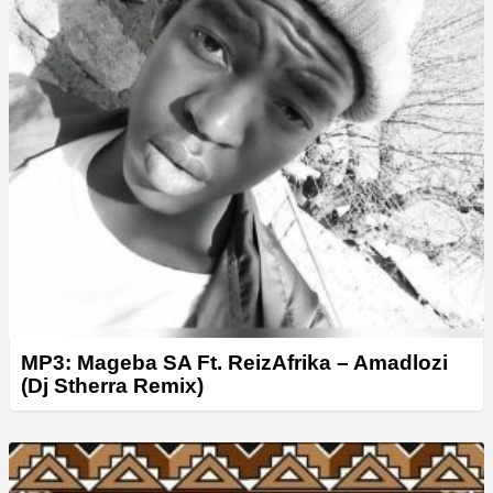
MP3: Mageba SA Ft. ReizAfrika – Amadlozi
(Dj Stherra Remix)