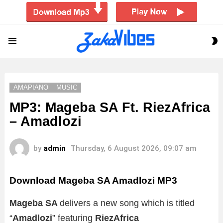
S
Menu
S
AMAPIANO
MUSIC
MP3: Mageba SA Ft. RiezAfrica
– Amadlozi
by
admin
Thursday, 6 August 2026, 09:07 am
Download Mageba SA Amadlozi MP3
Mageba SA
delivers a new song which is titled
“
Amadlozi
” featuring
RiezAfrica