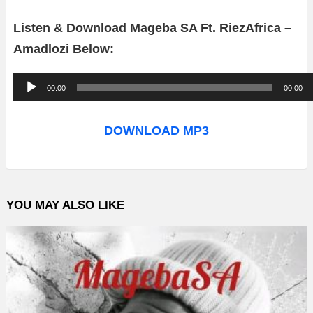
Listen & Download Mageba SA Ft. RiezAfrica –
Amadlozi Below:
A
00:00
00:00
u
d
DOWNLOAD MP3
i
o
P
YOU MAY ALSO LIKE
l
a
y
e
r