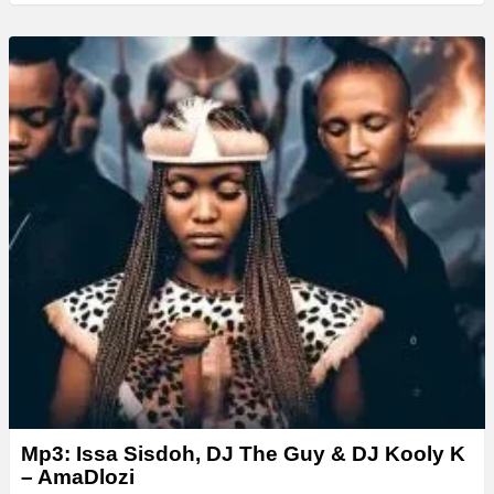
Mp3: Issa Sisdoh, DJ The Guy & DJ Kooly K
– AmaDlozi