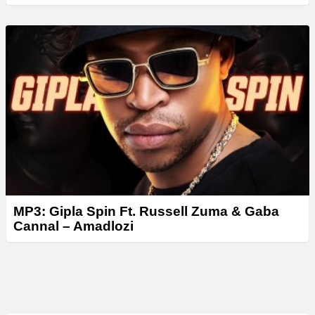
MP3: Gipla Spin Ft. Russell Zuma & Gaba
Cannal – Amadlozi