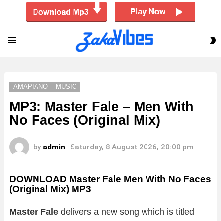
S
Menu
S
AMAPIANO
MUSIC
MP3: Master Fale – Men With
No Faces (Original Mix)
by
admin
Saturday, 8 August 2026, 20:00 pm
DOWNLOAD Master Fale Men With No Faces
(Original Mix) MP3
Master Fale
delivers a new song which is titled