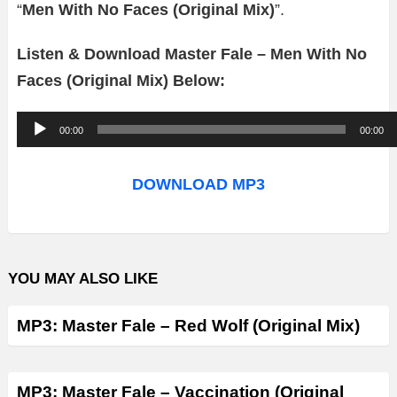
“
Men With No Faces (Original Mix)
”.
Listen & Download Master Fale – Men With No
Faces (Original Mix) Below:
A
00:00
00:00
u
d
DOWNLOAD MP3
i
o
P
YOU MAY ALSO LIKE
l
a
MP3: Master Fale – Red Wolf (Original Mix)
y
e
r
MP3: Master Fale – Vaccination (Original