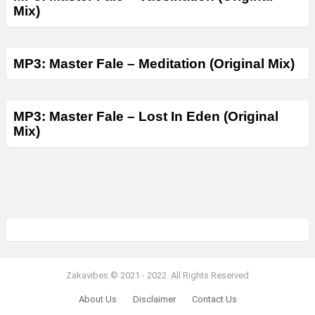
Mix)
MP3: Master Fale – Meditation (Original Mix)
MP3: Master Fale – Lost In Eden (Original
Mix)
Zakavibes © 2021 - 2022. All Rights Reserved
About Us
Disclaimer
Contact Us