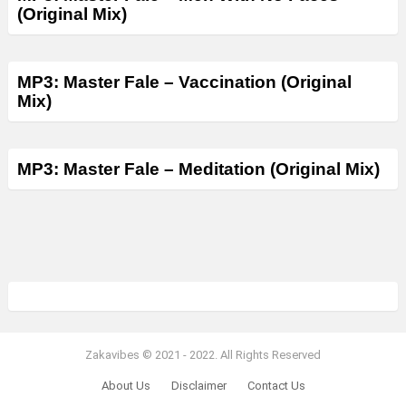
(Original Mix)
MP3: Master Fale – Vaccination (Original
Mix)
MP3: Master Fale – Meditation (Original Mix)
Zakavibes © 2021 - 2022. All Rights Reserved
About Us
Disclaimer
Contact Us