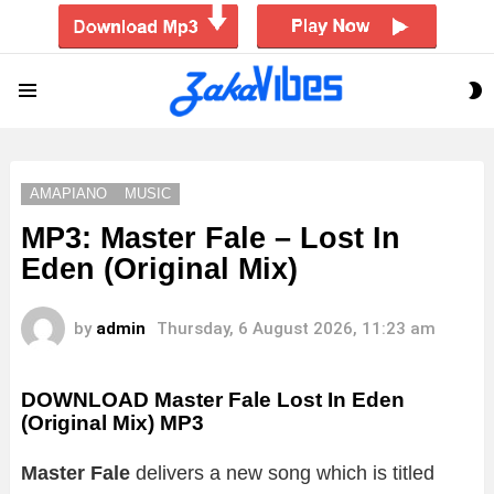
S
Menu
S
AMAPIANO
MUSIC
MP3: Master Fale – Lost In
Eden (Original Mix)
by
admin
Thursday, 6 August 2026, 11:23 am
DOWNLOAD Master Fale Lost In Eden
(Original Mix) MP3
Master Fale
delivers a new song which is titled