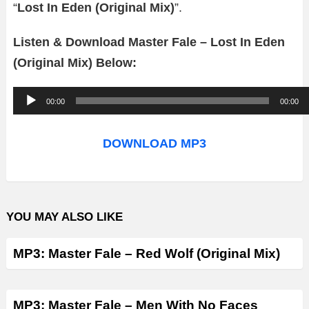
“
Lost In Eden (Original Mix)
”.
Listen & Download Master Fale – Lost In Eden
(Original Mix) Below:
A
00:00
00:00
u
d
DOWNLOAD MP3
i
o
P
YOU MAY ALSO LIKE
l
a
MP3: Master Fale – Red Wolf (Original Mix)
y
e
r
MP3: Master Fale – Men With No Faces