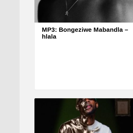
MP3: Bongeziwe Mabandla –
hlala