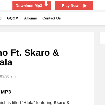
o
GQOM
Albums
Contact Us
o Ft. Skaro &
ala
 05:50 am
a MP3
ch is titled “
Hlala
” featuring
Skaro &