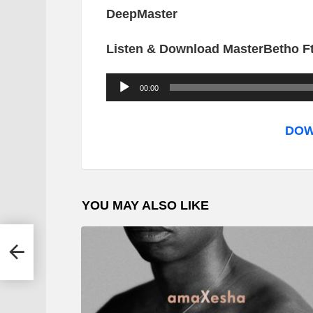
DeepMaster
Listen & Download MasterBetho Ft
A
00:00
u
d
DOW
i
o
P
YOU MAY ALSO LIKE
l
a
y
e
r