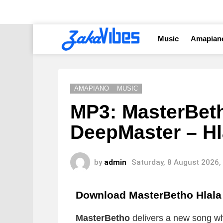
Music
Amapian
AMAPIANO
MUSIC
MP3: MasterBeth
DeepMaster – Hl
by
admin
Saturday, 8 August 2026,
Download MasterBetho Hlal
MasterBetho
delivers a new song whi