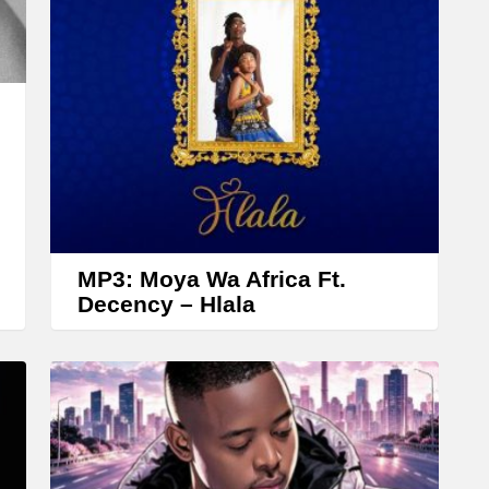
r
r
o
w
k
e
y
s
t
MP3: Moya Wa Africa Ft.
o
Decency – Hlala
i
n
c
r
e