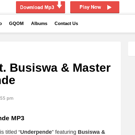
o
GQOM
Albums
Contact Us
. Busiswa & Master
nde
4:55 pm
nde MP3
 titled “
Underpende
” featuring
Busiswa &