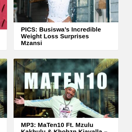
r
r
o
w
PICS: Busiswa’s Incredible
k
Weight Loss Surprises
Mzansi
e
y
s
t
o
i
n
c
r
e
MP3: MaTen10 Ft. Mzulu
Kakhulu & Khobzn Kiavalla –