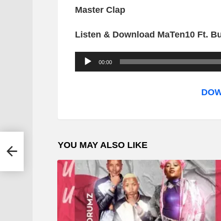
Master Clap
Listen & Download MaTen10 Ft. B
A
00:00
u
d
DOW
i
o
P
YOU MAY ALSO LIKE
l
a
y
e
r