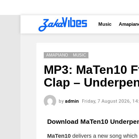
Music
Amapian
AMAPIANO
MUSIC
MP3: MaTen10 Ft
Clap – Underpe
by
admin
Friday, 7 August 2026, 1
Download MaTen10 Underpe
MaTen10
delivers a new song which is