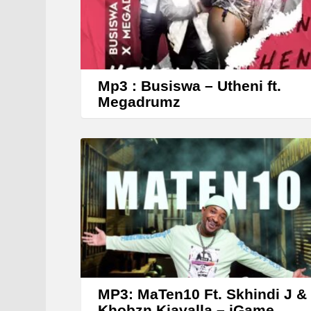
Mp3 : Busiswa – Utheni ft.
Megadrumz
MP3: MaTen10 Ft. Skhindi J &
Khobzn Kiavalla – iGame