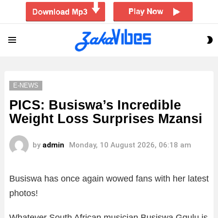
S
Menu
S
E-NEWS
PICS: Busiswa’s Incredible
Weight Loss Surprises Mzansi
by
admin
Monday, 10 August 2026, 06:18 am
Busiswa has once again wowed fans with her latest
photos!
Whatever South African musician Busiswa Gqulu is