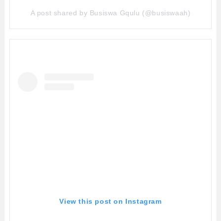
A post shared by Busiswa Gqulu (@busiswaah)
View this post on Instagram