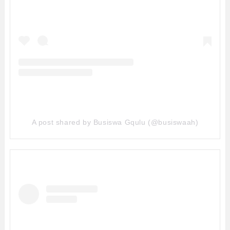
A post shared by Busiswa Gqulu (@busiswaah)