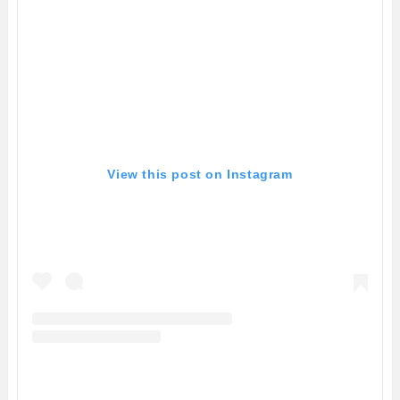
View this post on Instagram