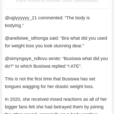
A post shared by Busiswa Gqulu (@busiswaah)
@uglyyyyyy_21 commented: “The body is
bodying.”
@anelisiwe_sithonga said: “Bra what did you used
for weight loss you look stunning dear.”
@simyngaye_ndlovu wrote: “Busiswa what did you
do?” to which Busiswa replied “I ATE”.
This is not the first time that Busiswa has set
tongues wagging for her drastic weight loss.
In 2020, she received mixed reactions as all of her
bigger fans felt she had betrayed them by joining