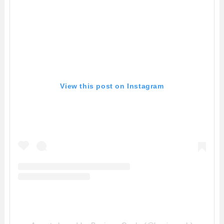
View this post on Instagram