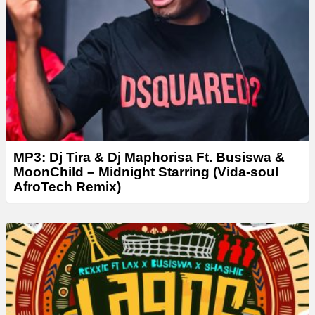
MP3: Dj Tira & Dj Maphorisa Ft. Busiswa &
MoonChild – Midnight Starring (Vida-soul
AfroTech Remix)