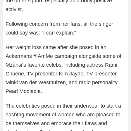
the other squad, especially as a body-positive
activist.
Following concern from her fans, all the singer
could say was: “I can explain.”
Her weight loss came after she posed in an
Ackermans #IAmMe campaign alongside some of
Mzansi’s favorite celebs, including actress Rami
Chuene, TV presenter Kim Jayde, TV presenter
Minki van der Westhuizen, and radio personality
Pearl Modiadie.
The celebrities posed in their underwear to start a
hashtag movement of women who are pleased to
be themselves and embrace their flaws and