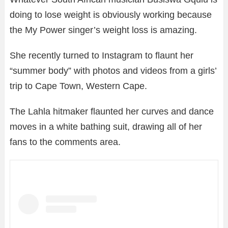
doing to lose weight is obviously working because
the My Power singer’s weight loss is amazing.
She recently turned to Instagram to flaunt her
“summer body” with photos and videos from a girls’
trip to Cape Town, Western Cape.
The Lahla hitmaker flaunted her curves and dance
moves in a white bathing suit, drawing all of her
fans to the comments area.