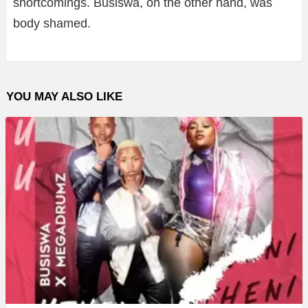
shortcomings. Busiswa, on the other hand, was
body shamed.
YOU MAY ALSO LIKE