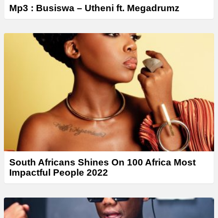
Mp3 : Busiswa – Utheni ft. Megadrumz
South Africans Shines On 100 Africa Most
Impactful People 2022