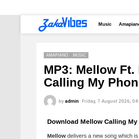
Music
Amapian
AMAPIANO
MUSIC
MP3: Mellow Ft.
Calling My Phon
by
admin
Friday, 7 August 2026, 0
Download Mellow Calling M
Mellow
delivers a new song which is t