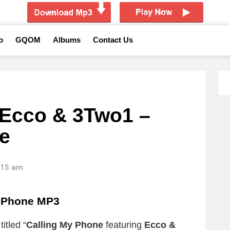
o
GQOM
Albums
Contact Us
 Ecco & 3Two1 –
e
4:15 am
y Phone MP3
itled “
Calling My Phone
featuring
Ecco &