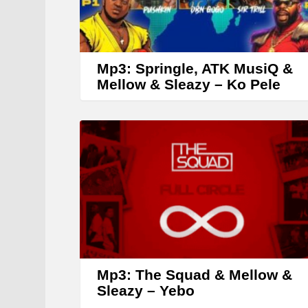
Mp3: Springle, ATK MusiQ &
Mellow & Sleazy – Ko Pele
Mp3: The Squad & Mellow &
Sleazy – Yebo