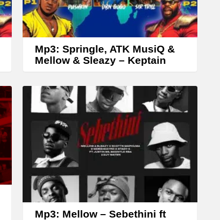
r
r
o
w
Mp3: Springle, ATK MusiQ &
k
Mellow & Sleazy – Keptain
e
y
s
t
o
i
n
c
r
e
Mp3: Mellow – Sebethini ft