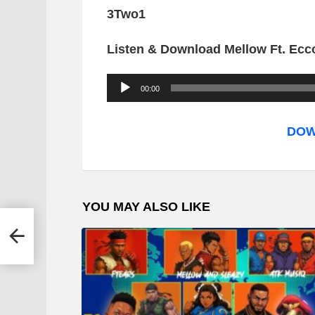
3Two1
Listen & Download Mellow Ft. Ecc
A
00:00
u
d
DOW
i
o
P
YOU MAY ALSO LIKE
l
a
y
e
r