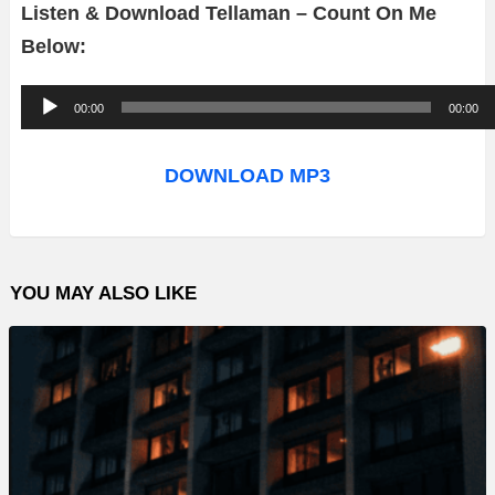
Listen & Download Tellaman – Count On Me
Below:
A
00:00
00:00
u
d
DOWNLOAD MP3
i
o
P
YOU MAY ALSO LIKE
l
a
y
e
r