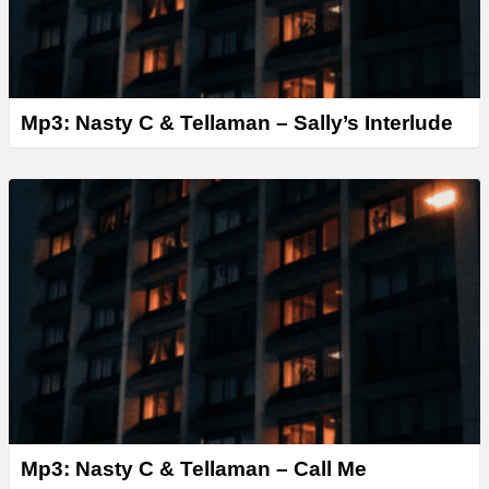
Mp3: Nasty C & Tellaman – Sally’s Interlude
Mp3: Nasty C & Tellaman – Call Me