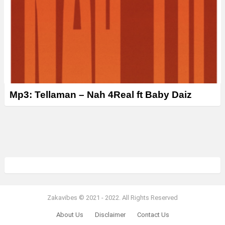
Mp3: Tellaman – Nah 4Real ft Baby Daiz
Zakavibes © 2021 - 2022. All Rights Reserved
About Us
Disclaimer
Contact Us