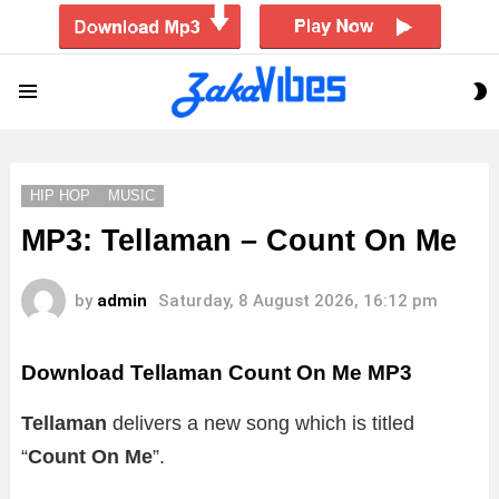
S
Menu
S
HIP HOP
MUSIC
MP3: Tellaman – Count On Me
by
admin
Saturday, 8 August 2026, 16:12 pm
Download Tellaman Count On Me MP3
Tellaman
delivers a new song which is titled
“
Count On Me
”.