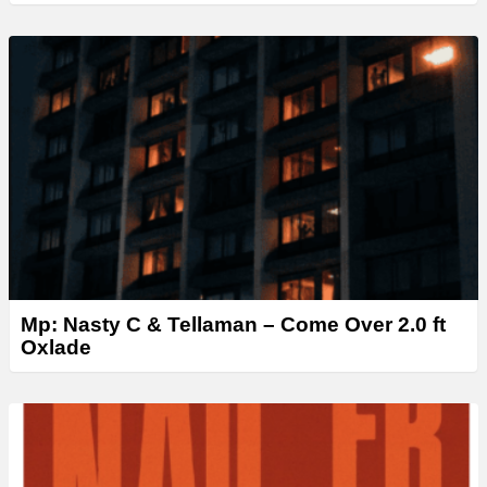
Mp: Nasty C & Tellaman – Come Over 2.0 ft
Oxlade