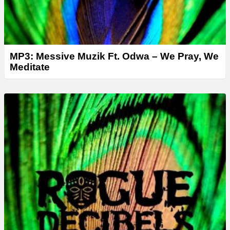
MP3: Messive Muzik Ft. Odwa – We Pray, We
Meditate