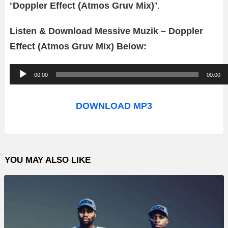
“
Doppler Effect (Atmos Gruv Mix)
”.
Listen & Download Messive Muzik – Doppler
Effect (Atmos Gruv Mix) Below:
A
00:00
00:00
u
d
DOWNLOAD MP3
i
o
P
YOU MAY ALSO LIKE
l
a
y
e
r