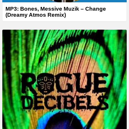
MP3: Bones, Messive Muzik – Change
(Dreamy Atmos Remix)