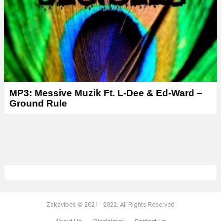
MP3: Messive Muzik Ft. L-Dee & Ed-Ward –
Ground Rule
Zakavibes © 2021 - 2022. All Rights Reserved