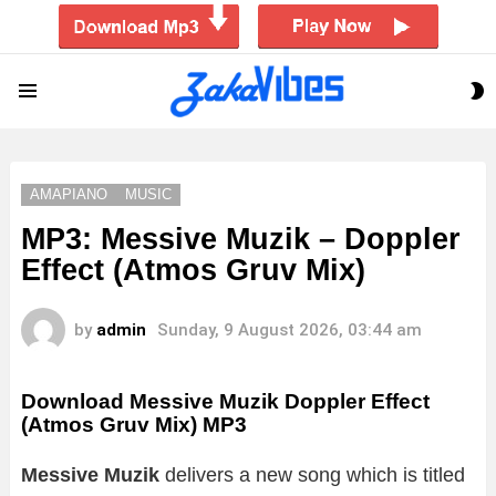
S
Menu
S
AMAPIANO
MUSIC
MP3: Messive Muzik – Doppler
Effect (Atmos Gruv Mix)
by
admin
Sunday, 9 August 2026, 03:44 am
Download Messive Muzik Doppler Effect
(Atmos Gruv Mix) MP3
Messive Muzik
delivers a new song which is titled