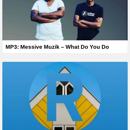
MP3: Messive Muzik – What Do You Do