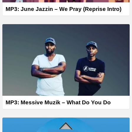
MP3: June Jazzin – We Pray (Reprise Intro)
MP3: Messive Muzik – What Do You Do