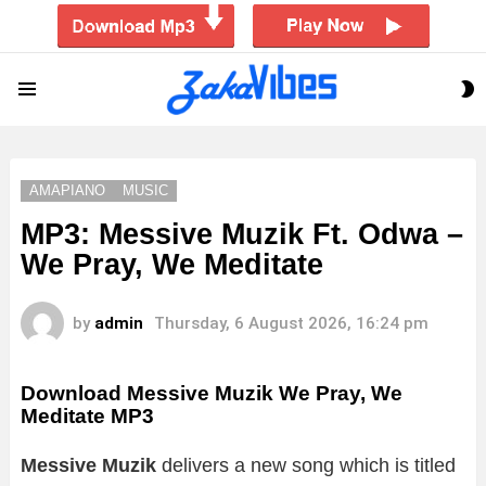
S
Menu
S
AMAPIANO
MUSIC
MP3: Messive Muzik Ft. Odwa –
We Pray, We Meditate
by
admin
Thursday, 6 August 2026, 16:24 pm
Download Messive Muzik We Pray, We
Meditate MP3
Messive Muzik
delivers a new song which is titled