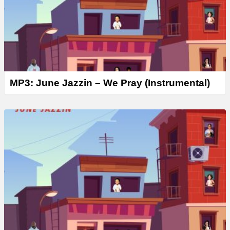
MP3: June Jazzin – We Pray (Instrumental)