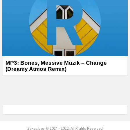
MP3: Bones, Messive Muzik – Change
(Dreamy Atmos Remix)
Zakavibes © 2021 - 2022. All Rights Reserved