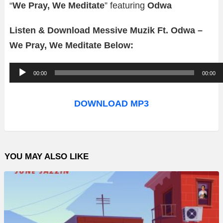
“
We Pray, We Meditate
” featuring
Odwa
Listen & Download Messive Muzik Ft. Odwa –
We Pray, We Meditate Below:
A
00:00
00:00
u
d
DOWNLOAD MP3
i
o
P
YOU MAY ALSO LIKE
l
a
y
e
r