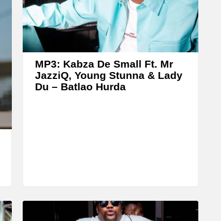
A
r
r
o
w
MP3: Kabza De Small Ft. Mr
k
JazziQ, Young Stunna & Lady
Du – Batlao Hurda
e
y
s
t
o
i
n
c
r