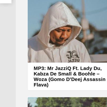
r
MP3: Mr JazziQ Ft. Lady Du,
Kabza De Small & Boohle –
Woza (Gomo D’Deej Assassin
Flava)