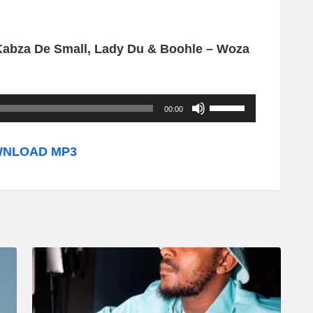
 Kabza De Small, Lady Du & Boohle – Woza
U
00:00
s
e
NLOAD MP3
U
p
/
D
o
w
n