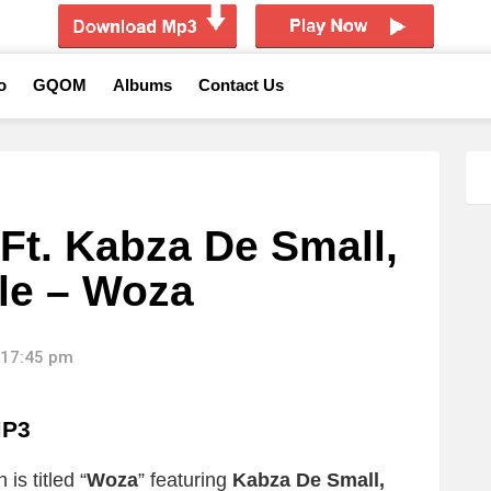
o
GQOM
Albums
Contact Us
Ft. Kabza De Small,
le – Woza
 17:45 pm
MP3
is titled “
Woza
” featuring
Kabza De Small,