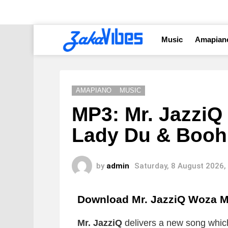
Music
Amapian
AMAPIANO
MUSIC
MP3: Mr. JazziQ 
Lady Du & Booh
by
admin
Saturday, 8 August 2026,
Download Mr. JazziQ Woza 
Mr. JazziQ
delivers a new song which 