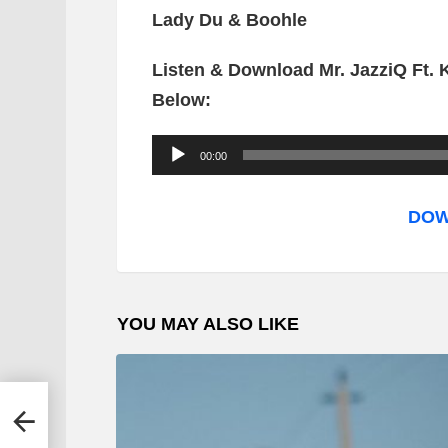
Lady Du & Boohle
Listen & Download Mr. JazziQ Ft.
Below:
A
00:00
u
d
DOW
i
o
P
YOU MAY ALSO LIKE
l
a
y
e