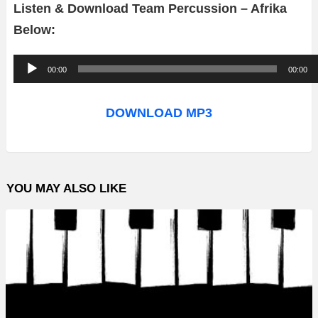
Listen & Download Team Percussion – Afrika
Below:
A
00:00
00:00
u
d
DOWNLOAD MP3
i
o
P
YOU MAY ALSO LIKE
l
a
y
e
r