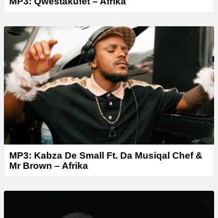
MP3: Qwestakufet – Afrika
MP3: Kabza De Small Ft. Da Musiqal Chef &
Mr Brown – Afrika