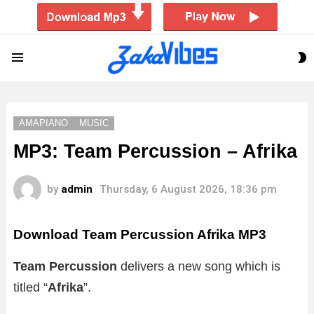
S
Menu
S
AMAPIANO
MUSIC
MP3: Team Percussion – Afrika
by
admin
Thursday, 6 August 2026, 18:36 pm
Download Team Percussion Afrika MP3
Team Percussion
delivers a new song which is
titled “
Afrika
”.