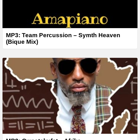
MP3: Team Percussion – Symth Heaven
(Bique Mix)