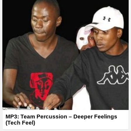
MP3: Team Percussion – Deeper Feelings
(Tech Feel)