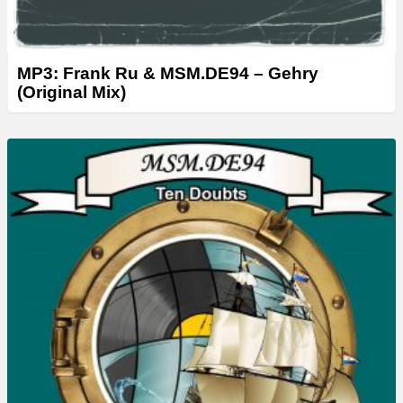
MP3: Frank Ru & MSM.DE94 – Gehry
(Original Mix)