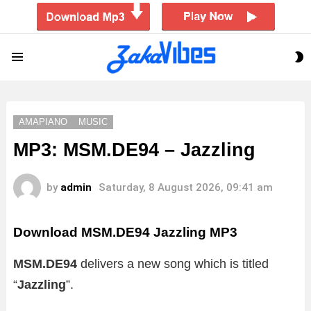
S
Menu
S
AMAPIANO
MUSIC
MP3: MSM.DE94 – Jazzling
by
admin
Saturday, 8 August 2026, 09:41 am
Download MSM.DE94 Jazzling MP3
MSM.DE94
delivers a new song which is titled
“
Jazzling
”.