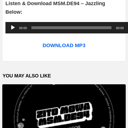
Listen & Download MSM.DE94 – Jazzling
Below:
A
00:00
00:00
u
d
DOWNLOAD MP3
i
o
P
YOU MAY ALSO LIKE
l
a
y
e
r