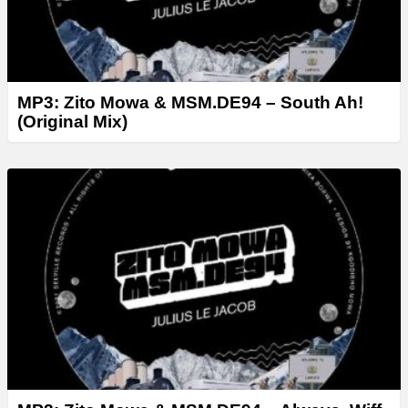
MP3: Zito Mowa & MSM.DE94 – South Ah!
(Original Mix)