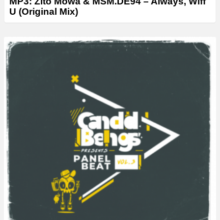
MP3: Zito Mowa & MSM.DE94 – Always, Wiff
U (Original Mix)