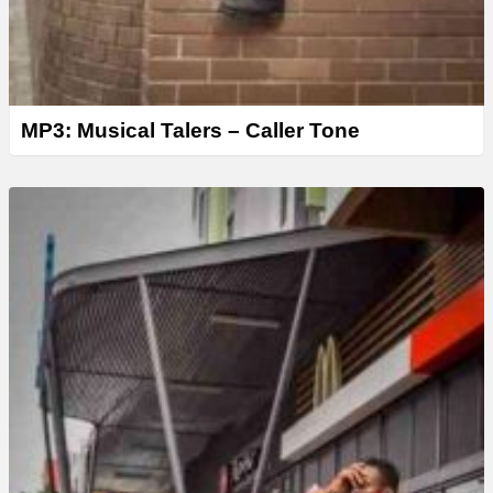
MP3: Musical Talers – Caller Tone