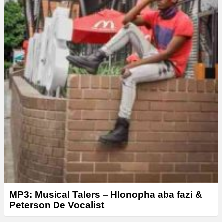
MP3: Musical Talers – Hlonopha aba fazi &
Peterson De Vocalist