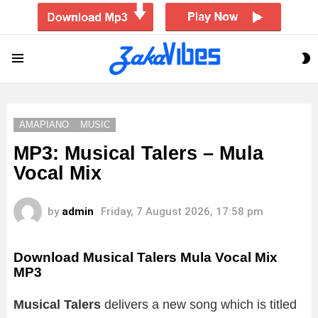
S
Menu
S
AMAPIANO
MUSIC
MP3: Musical Talers – Mula
Vocal Mix
by
admin
Friday, 7 August 2026, 17:58 pm
Download Musical Talers Mula Vocal Mix
MP3
Musical Talers
delivers a new song which is titled