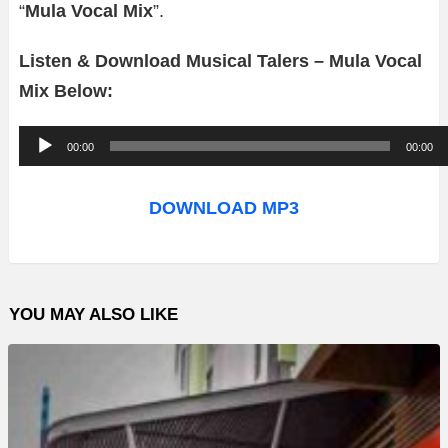
“
Mula Vocal Mix
”.
Listen & Download Musical Talers – Mula Vocal
Mix Below:
A
00:00
00:00
u
d
DOWNLOAD MP3
i
o
P
YOU MAY ALSO LIKE
l
a
y
e
r