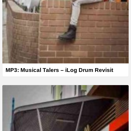
MP3: Musical Talers – iLog Drum Revisit