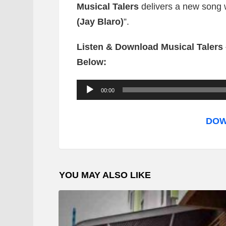
Musical Talers
delivers a new song wh
(Jay Blaro)
”.
Listen & Download Musical Talers 
Below:
A
00:00
u
d
DOW
i
o
P
YOU MAY ALSO LIKE
l
a
y
e