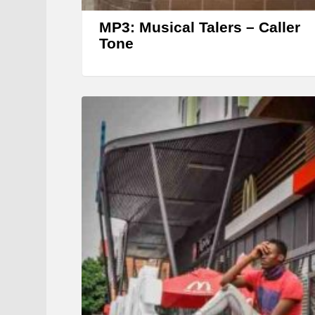
MP3: Musical Talers – Caller
Tone