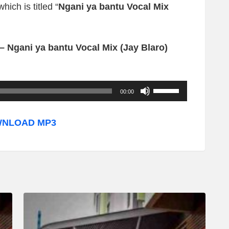
ich is titled “
Ngani ya bantu Vocal Mix
– Ngani ya bantu Vocal Mix (Jay Blaro)
U
00:00
s
e
NLOAD MP3
U
p
/
D
o
w
n