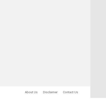
About Us
Disclaimer
Contact Us