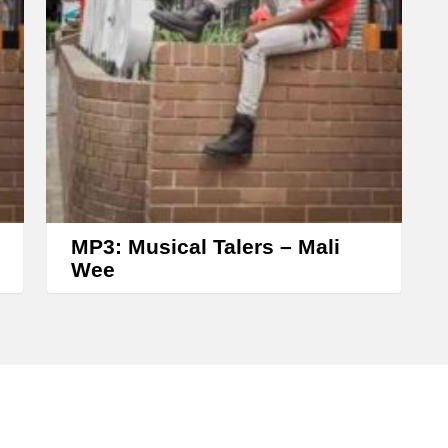
o
l
u
m
e
.
MP3: Musical Talers – Mali
Wee