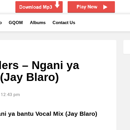
o
GQOM
Albums
Contact Us
lers – Ngani ya
(Jay Blaro)
 12:43 pm
i ya bantu Vocal Mix (Jay Blaro)