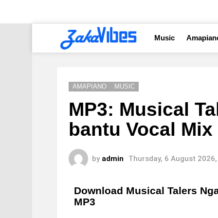
Music
Amapian
AMAPIANO
MUSIC
MP3: Musical Ta
bantu Vocal Mix 
by
admin
Thursday, 6 August 2026,
Download Musical Talers Ngan
MP3