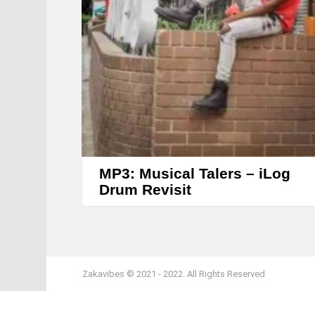
MP3: Musical Talers – iLog
Drum Revisit
Zakavibes © 2021 - 2022. All Rights Reserved