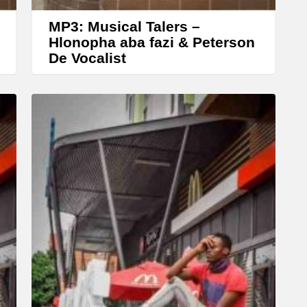
e
MP3: Musical Talers –
a
Hlonopha aba fazi & Peterson
De Vocalist
s
e
o
r
d
e
c
r
e
a
s
e
v