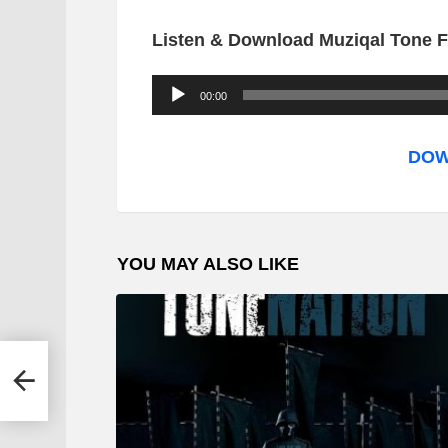
Listen & Download Muziqal Tone F
A
00:00
u
d
DOW
i
o
P
YOU MAY ALSO LIKE
l
a
y
e
r