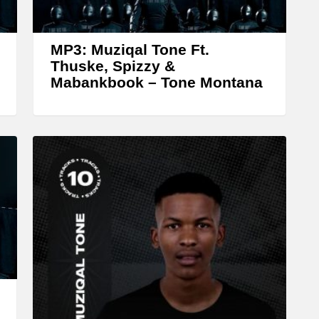
r
o
w
MP3: Muziqal Tone Ft.
k
Thuske, Spizzy &
Mabankbook – Tone Montana
e
y
s
t
o
i
n
c
r
e
a