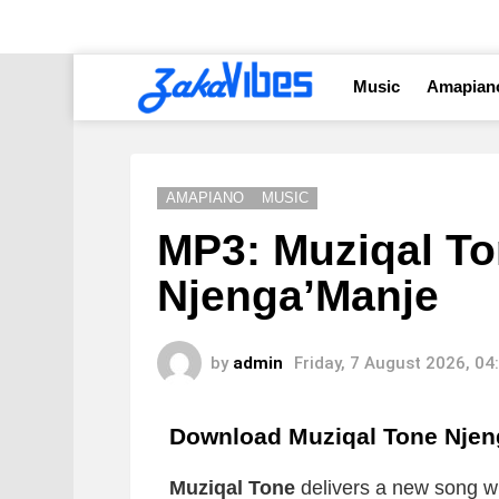
Music
Amapian
AMAPIANO
MUSIC
MP3: Muziqal To
Njenga’Manje
by
admin
Friday, 7 August 2026, 0
Download Muziqal Tone Nje
Muziqal Tone
delivers a new song whi