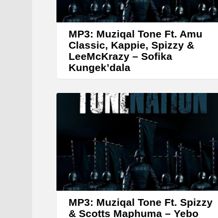
MP3: Muziqal Tone Ft. Amu
Classic, Kappie, Spizzy &
LeeMcKrazy – Sofika
Kungek’dala
MP3: Muziqal Tone Ft. Spizzy
& Scotts Maphuma – Yebo