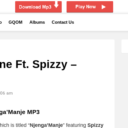
o
GQOM
Albums
Contact Us
ne Ft. Spizzy –
4:06 am
nga’Manje MP3
ch is titled “
Njenga’Manje
” featuring
Spizzy