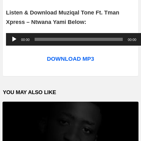
Listen & Download Muziqal Tone Ft. Tman
Xpress – Ntwana Yami Below:
A
00:00
00:00
u
d
DOWNLOAD MP3
i
o
P
YOU MAY ALSO LIKE
l
a
y
e
r