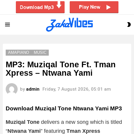
S
Menu
S
AMAPIANO
MUSIC
MP3: Muziqal Tone Ft. Tman
Xpress – Ntwana Yami
by
admin
Friday, 7 August 2026, 05:01 am
Download Muziqal Tone Ntwana Yami MP3
Muziqal Tone
delivers a new song which is titled
“
Ntwana Yami
” featuring
Tman Xpress