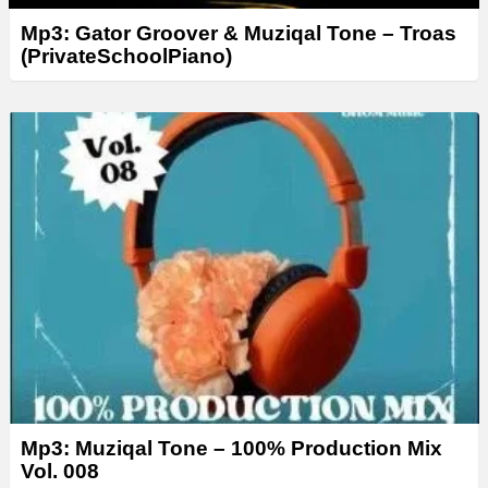
Mp3: Gator Groover & Muziqal Tone – Troas
(PrivateSchoolPiano)
Mp3: Muziqal Tone – 100% Production Mix
Vol. 008