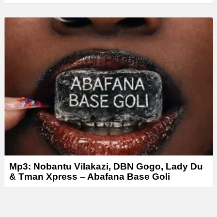
Mp3: Nobantu Vilakazi, DBN Gogo, Lady Du
& Tman Xpress – Abafana Base Goli