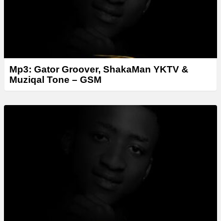
Mp3: Gator Groover, ShakaMan YKTV &
Muziqal Tone – GSM