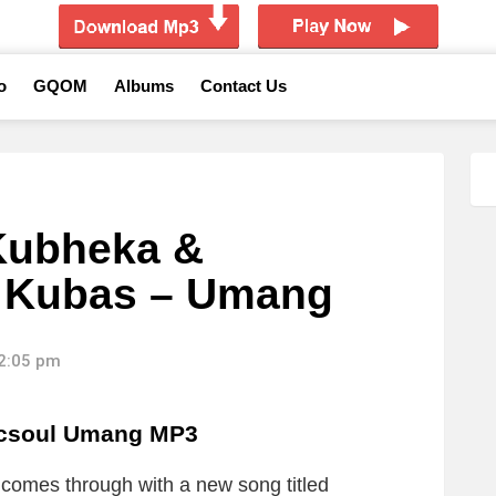
o
GQOM
Albums
Contact Us
Kubheka &
. Kubas – Umang
12:05 pm
icsoul Umang MP3
l
comes through with a new song titled