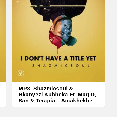
e
a
s
e
o
r
d
e
c
r
e
a
MP3: Shazmicsoul &
Nkanyezi Kubheka Ft. Maq D,
s
San & Terapia – Amakhekhe
e
v