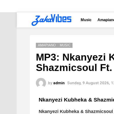
Music
Amapian
AMAPIANO
MUSIC
MP3: Nkanyezi 
Shazmicsoul Ft
by
admin
Sunday, 9 August 2026, 
Nkanyezi Kubheka & Shazm
Nkanyezi Kubheka & Shazmicsou