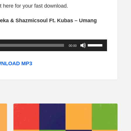
ht here for your fast download.
eka & Shazmicsoul Ft. Kubas – Umang
U
00:00
s
e
NLOAD MP3
U
p
/
D
o
w
n