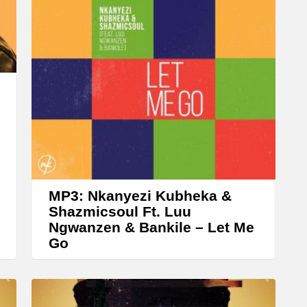
A
r
r
o
w
k
e
y
s
t
MP3: Nkanyezi Kubheka &
o
Shazmicsoul Ft. Luu
Ngwanzen & Bankile – Let Me
i
Go
n
c
r