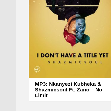
MP3: Nkanyezi Kubheka &
Shazmicsoul Ft. Zano – No
Limit