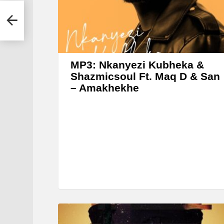
r
he DJ
MP3: Nkanyezi Kubheka &
Shazmicsoul Ft. Maq D & San
– Amakhekhe