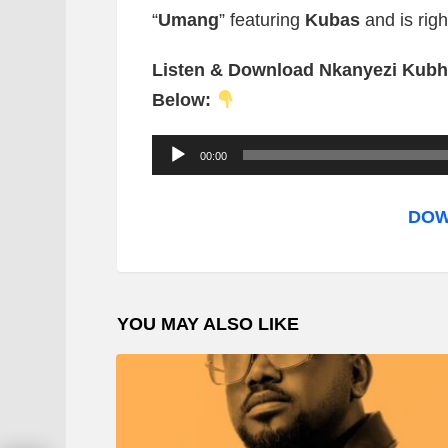
“
Umang
” featuring
Kubas
and is rig
Listen & Download Nkanyezi Kubh
Below:
A
00:00
u
d
DOW
i
o
P
YOU MAY ALSO LIKE
l
a
y
e