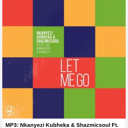
MP3: Nkanyezi Kubheka & Shazmicsoul Ft.