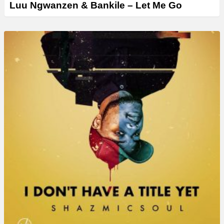
Luu Ngwanzen & Bankile – Let Me Go