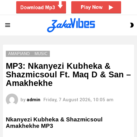
S
Menu
S
AMAPIANO
MUSIC
MP3: Nkanyezi Kubheka &
Shazmicsoul Ft. Maq D & San –
Amakhekhe
by
admin
Friday, 7 August 2026, 10:05 am
Nkanyezi Kubheka & Shazmicsoul
Amakhekhe MP3