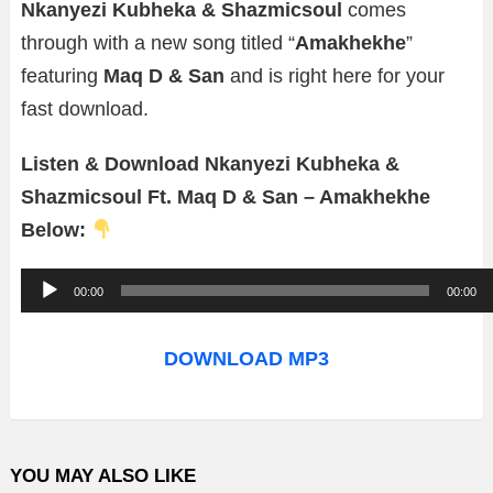
Nkanyezi Kubheka & Shazmicsoul
comes
through with a new song titled “
Amakhekhe
”
featuring
Maq D & San
and is right here for your
fast download.
Listen & Download Nkanyezi Kubheka &
Shazmicsoul Ft. Maq D & San – Amakhekhe
Below:
A
00:00
00:00
u
d
DOWNLOAD MP3
i
o
P
YOU MAY ALSO LIKE
l