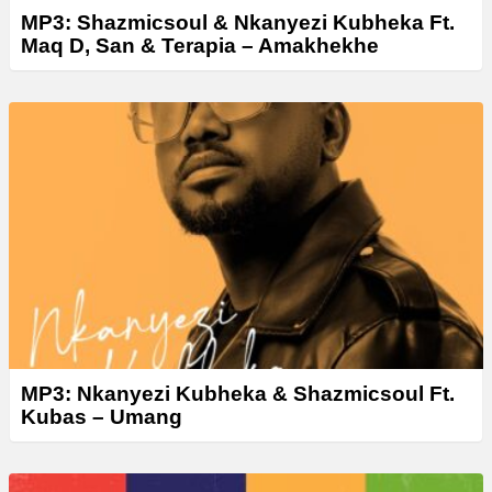
MP3: Shazmicsoul & Nkanyezi Kubheka Ft.
Maq D, San & Terapia – Amakhekhe
MP3: Nkanyezi Kubheka & Shazmicsoul Ft.
Kubas – Umang