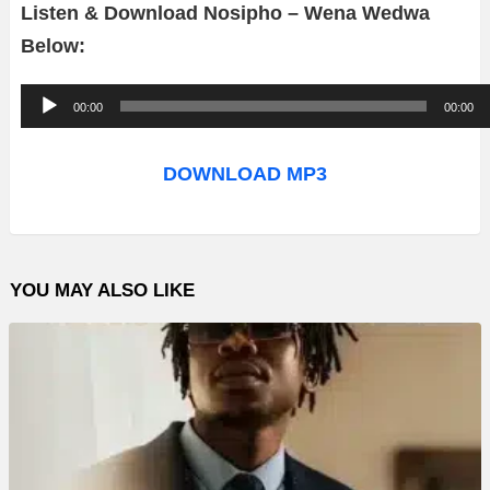
Listen & Download Nosipho – Wena Wedwa
Below:
A
00:00
00:00
u
d
DOWNLOAD MP3
i
o
P
YOU MAY ALSO LIKE
l
a
y
e
r