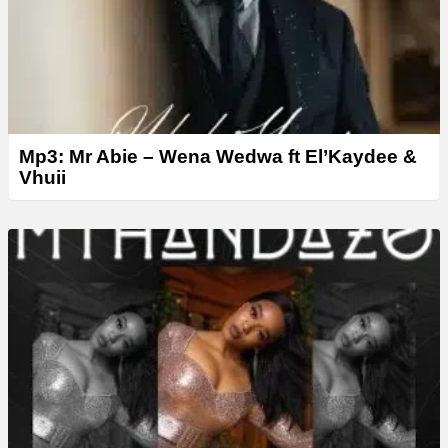
Mp3: Mr Abie – Wena Wedwa ft El’Kaydee &
Vhuii