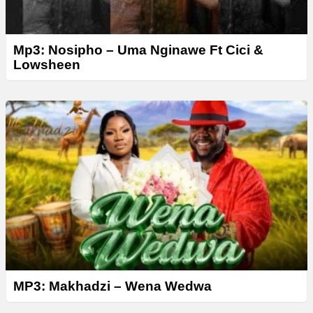
Mp3: Nosipho – Uma Nginawe Ft Cici &
Lowsheen
MP3: Makhadzi – Wena Wedwa