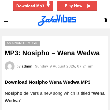
S
Menu
S
AMAPIANO
MUSIC
MP3: Nosipho – Wena Wedwa
by
admin
Sunday, 9 August 2026, 07:21 am
Download Nosipho Wena Wedwa MP3
Nosipho
delivers a new song which is titled “
Wena
Wedwa
”.