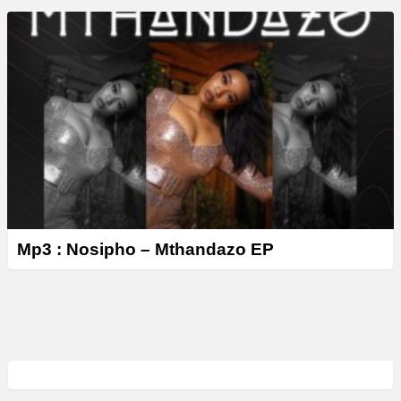
Mp3 : Nosipho – Mthandazo EP