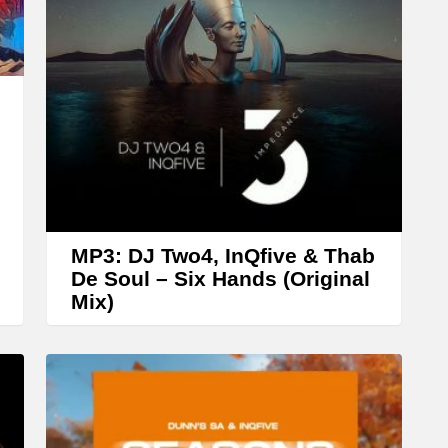
r
r
o
w
k
e
y
s
t
MP3: DJ Two4, InQfive & Thab
o
De Soul – Six Hands (Original
Mix)
i
n
c
r
e