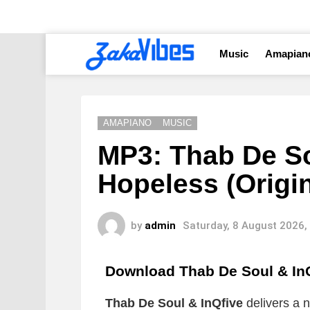
Music
Amapian
AMAPIANO
MUSIC
MP3: Thab De So
Hopeless (Origin
by
admin
Saturday, 8 August 2026,
Download Thab De Soul & InQ
Thab De Soul & InQfive
delivers a n