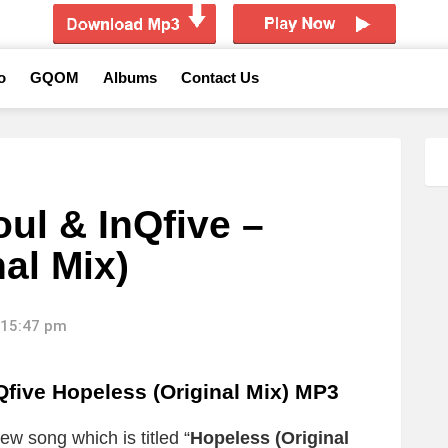
o
GQOM
Albums
Contact Us
ul & InQfive –
al Mix)
 15:47 pm
five Hopeless (Original Mix) MP3
ew song which is titled “
Hopeless (Original