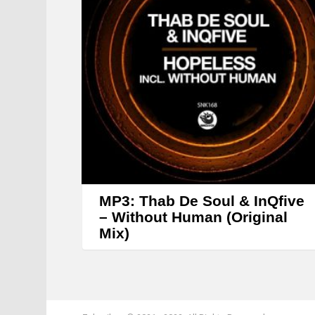
MP3: Thab De Soul & InQfive
– Without Human (Original
Mix)