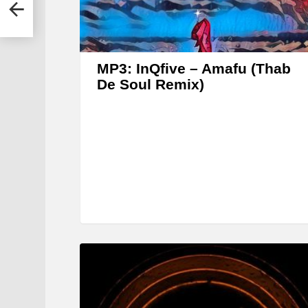
MP3: InQfive – Amafu (Thab
De Soul Remix)