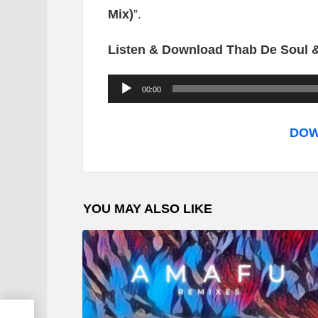
Mix)
”.
Listen & Download Thab De Soul & 
A
00:00
u
d
DOW
i
o
P
YOU MAY ALSO LIKE
l
a
y
e
r