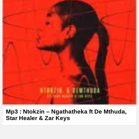
Mp3 : Ntokzin – Ngathatheka ft De Mthuda,
Star Healer & Zar Keys