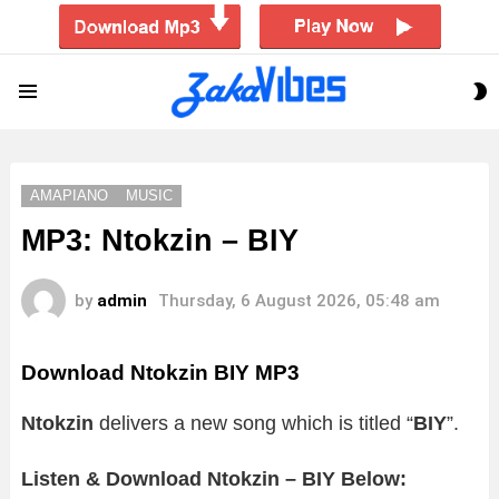
S
Menu
S
AMAPIANO
MUSIC
MP3: Ntokzin – BIY
by
admin
Thursday, 6 August 2026, 05:48 am
Download Ntokzin BIY MP3
Ntokzin
delivers a new song which is titled “
BIY
”.
Listen & Download Ntokzin – BIY Below: