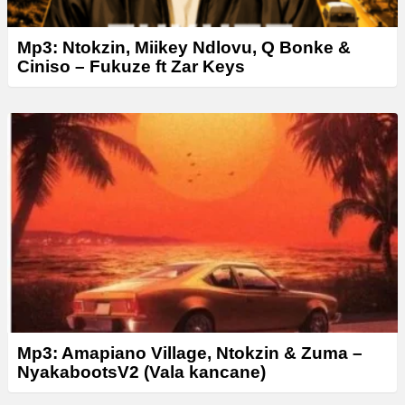
Mp3: Ntokzin, Miikey Ndlovu, Q Bonke &
Ciniso – Fukuze ft Zar Keys
Mp3: Amapiano Village, Ntokzin & Zuma­ –
NyakabootsV2 (Vala kancane)­­