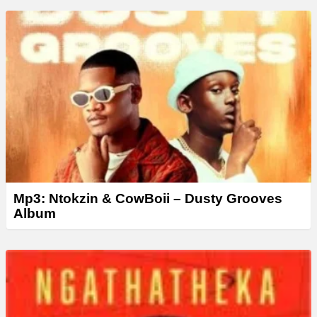
Mp3: Ntokzin & CowBoii – Dusty Grooves
Album